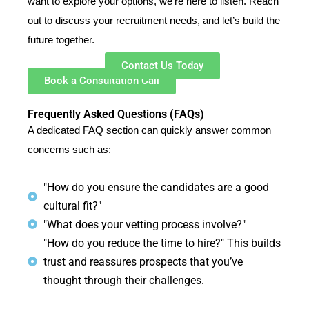
want to explore your options, we’re here to listen. Reach
out to discuss your recruitment needs, and let’s build the
future together.
Contact Us Today
Book a Consultation Call
Frequently Asked Questions (FAQs)
A dedicated FAQ section can quickly answer common
concerns such as:
"How do you ensure the candidates are a good
cultural fit?"
"What does your vetting process involve?"
"How do you reduce the time to hire?" This builds
trust and reassures prospects that you’ve
thought through their challenges.