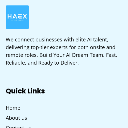
We connect businesses with elite AI talent,
delivering top-tier experts for both onsite and
remote roles. Build Your AI Dream Team. Fast,
Reliable, and Ready to Deliver.
Quick Links
Home
About us
Contact us