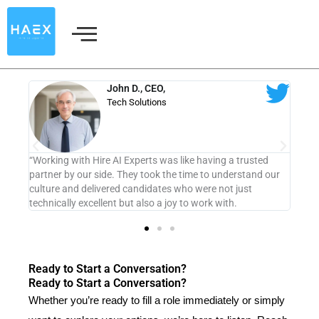
Skip
to
content
Sarah M.
Marketing Director
aving a trusted
“From the friendly initial chat to the thorough vettin
to understand our
process, every step felt tailored to us. We now have
re not just
member who truly aligns with our values.”
rk with.
Ready to Start a Conversation?
Ready to Start a Conversation?
Whether you’re ready to fill a role immediately or simply