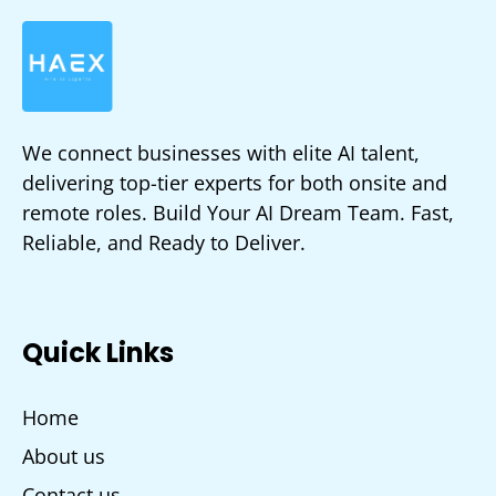
We connect businesses with elite AI talent,
delivering top-tier experts for both onsite and
remote roles. Build Your AI Dream Team. Fast,
Reliable, and Ready to Deliver.
Quick Links
Home
About us
Contact us