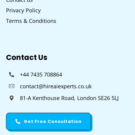
Privacy Policy
Terms & Conditions
Contact Us
+44 7435 708864
contact@hireaiexperts.co.uk
81-A Kenthouse Road, London SE26 5LJ
Get Free Consultation