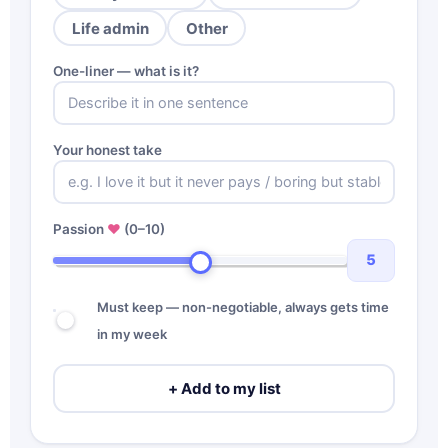
Life admin
Other
One-liner — what is it?
Your honest take
Passion
♥
(0–10)
5
Must keep — non-negotiable, always gets time
in my week
+ Add to my list