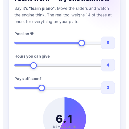
Say it's
“learn piano”
. Move the sliders and watch
the engine think. The real tool weighs 14 of these at
once, for everything on your plate.
Passion ♥
8
Hours you can give
4
Pays off soon?
3
6.1
DEMO SCORE