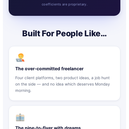
coefficients are proprietary.
Built For People Like…
The over-committed freelancer
Four client platforms, two product ideas, a job hunt
on the side — and no idea which deserves Monday
morning.
The nine-to-fiver with dreams