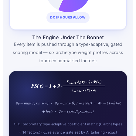
DO IF HOURS ALLOW
The Engine Under The Bonnet
Every item is pushed through a type-adaptive, gated
scoring model — six archetype weight profiles across
fourteen normalised factors:
Σ
λ
(τ) · δ
· Φ
(x
)
i=1..14
i
i
i
i
PS(τ) = 1 + 9 ·
Σ
λ
(τ) · δ
i=1..14
i
i
Φ
= min(1, κ·ms/w) · Φ
= max(0, 1 − gp/B) · Φ
= (1−h)·σ
F
C
H
s
+ h·σ
· Φ
= (ρ·θ)/(ρ
·θ
)
ℓ
T
max
max
λ
(τ): proprietary type-adaptive coefficient matrix (6 archetypes
i
× 14 factors) · δ
: relevance gate set by AI tailoring · exact
i