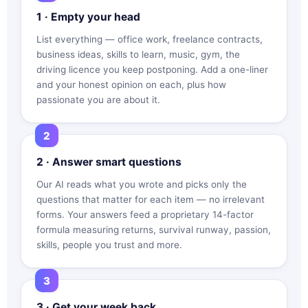
1 · Empty your head
List everything — office work, freelance contracts,
business ideas, skills to learn, music, gym, the
driving licence you keep postponing. Add a one-liner
and your honest opinion on each, plus how
passionate you are about it.
2 · Answer smart questions
Our AI reads what you wrote and picks only the
questions that matter for each item — no irrelevant
forms. Your answers feed a proprietary 14-factor
formula measuring returns, survival runway, passion,
skills, people you trust and more.
3 · Get your week back