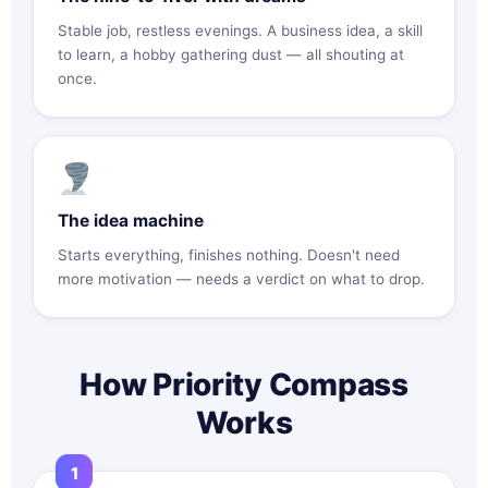
Stable job, restless evenings. A business idea, a skill
to learn, a hobby gathering dust — all shouting at
once.
The idea machine
Starts everything, finishes nothing. Doesn't need
more motivation — needs a verdict on what to drop.
How Priority Compass
Works