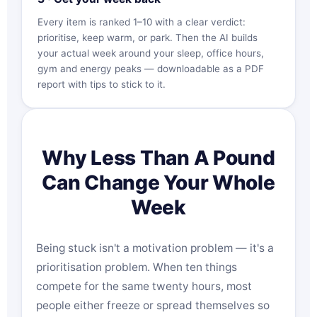
Every item is ranked 1–10 with a clear verdict:
prioritise, keep warm, or park. Then the AI builds
your actual week around your sleep, office hours,
gym and energy peaks — downloadable as a PDF
report with tips to stick to it.
Why Less Than A Pound
Can Change Your Whole
Week
Being stuck isn't a motivation problem — it's a
prioritisation problem. When ten things
compete for the same twenty hours, most
people either freeze or spread themselves so