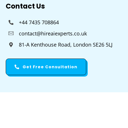
Contact Us
+44 7435 708864
contact@hireaiexperts.co.uk
81-A Kenthouse Road, London SE26 5LJ
Get Free Consultation