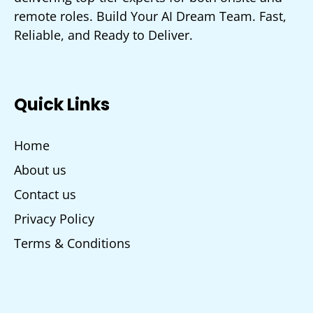
remote roles. Build Your AI Dream Team. Fast,
Reliable, and Ready to Deliver.
Quick Links
Home
About us
Contact us
Privacy Policy
Terms & Conditions