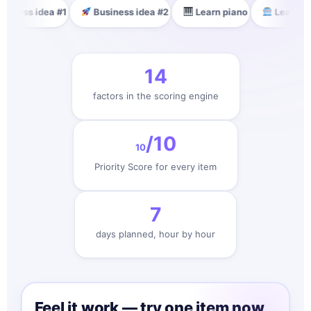
dea #1
Business idea #2
Learn piano
Learn AI
🏋️ G
14
factors in the scoring engine
/10
10
Priority Score for every item
7
days planned, hour by hour
Feel it work — try one item now