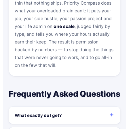
thin that nothing ships. Priority Compass does
what your overloaded brain can't: it puts your
job, your side hustle, your passion project and
your life admin on
one scale
, judged fairly by
type, and tells you where your hours actually
earn their keep. The result is permission —
backed by numbers — to stop doing the things
that were never going to work, and to go all-in
on the few that will.
Frequently Asked Questions
What exactly do I get?