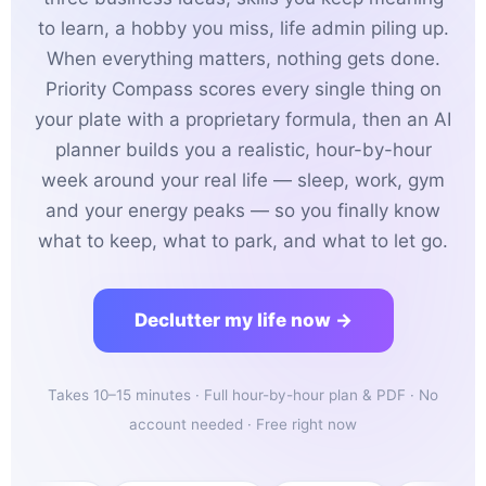
to learn, a hobby you miss, life admin piling up.
When everything matters, nothing gets done.
Priority Compass scores every single thing on
your plate with a proprietary formula, then an AI
planner builds you a realistic, hour-by-hour
week around your real life — sleep, work, gym
and your energy peaks — so you finally know
what to keep, what to park, and what to let go.
Declutter my life now →
Takes 10–15 minutes · Full hour-by-hour plan & PDF · No
account needed · Free right now