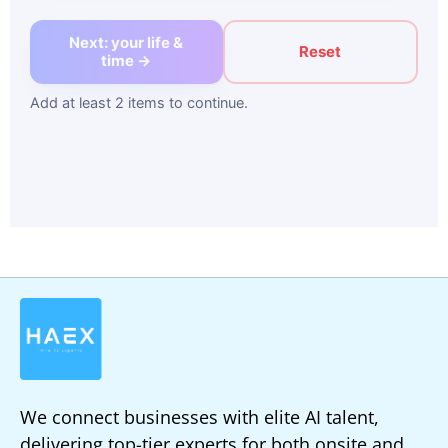
Next: your life &
Reset
time →
Add at least 2 items to continue.
We connect businesses with elite AI talent,
delivering top-tier experts for both onsite and