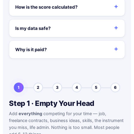
How is the score calculated?
Is my data safe?
Why is it paid?
1
2
3
4
5
6
Step 1 · Empty Your Head
Add
everything
competing for your time — job,
freelance contracts, business ideas, skills, the instrument
you miss, life admin. Nothing is too small. Most people