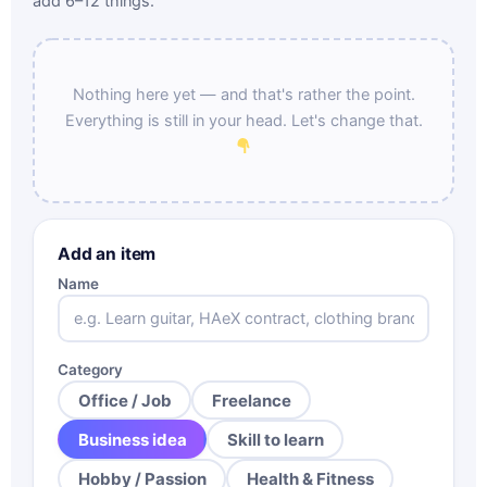
add 6–12 things.
Nothing here yet — and that's rather the point.
Everything is still in your head. Let's change that.
Add an item
Name
Category
Office / Job
Freelance
Business idea
Skill to learn
Hobby / Passion
Health & Fitness