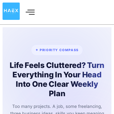
Skip
to
content
✦ PRIORITY COMPASS
Life Feels Cluttered? Turn
Everything In Your Head
Into One Clear Weekly
Plan
Too many projects. A job, some freelancing,
three business ideas, skills you keep meaning