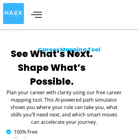
Skip
to
content
Career Mapping Tool
See What’s Next.
Shape What’s
Possible.
Plan your career with clarity using our free career
mapping tool. This AI-powered path simulator
shows you where your role can take you, what
skills you’ll need next, and which smart moves
can accelerate your journey.
100% Free