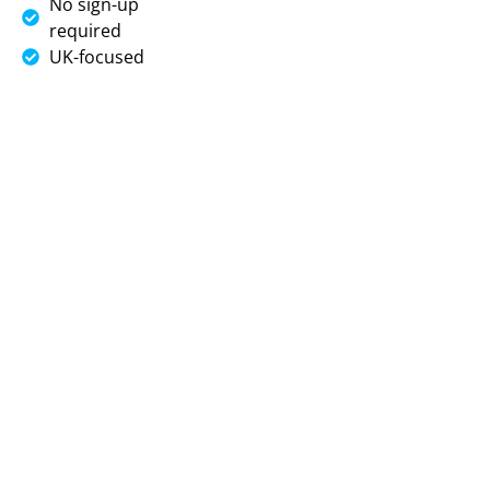
No sign-up
required
UK-focused