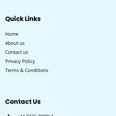
Quick Links
Home
About us
Contact us
Privacy Policy
Terms & Conditions
Contact Us