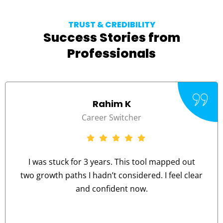
TRUST & CREDIBILITY
Success Stories from
Professionals
Rahim K
Career Switcher
I was stuck for 3 years. This tool mapped out
two growth paths I hadn’t considered. I feel clear
and confident now.