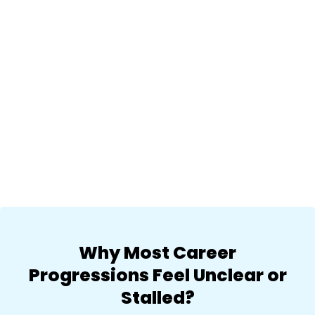
Why Most Career
Progressions Feel Unclear or
Stalled?