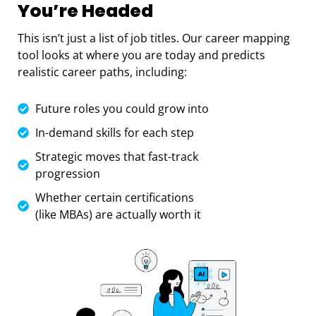
You’re Headed
This isn’t just a list of job titles. Our career mapping
tool looks at where you are today and predicts
realistic career paths, including:
Future roles you could grow into
In-demand skills for each step
Strategic moves that fast-track
progression
Whether certain certifications
(like MBAs) are actually worth it