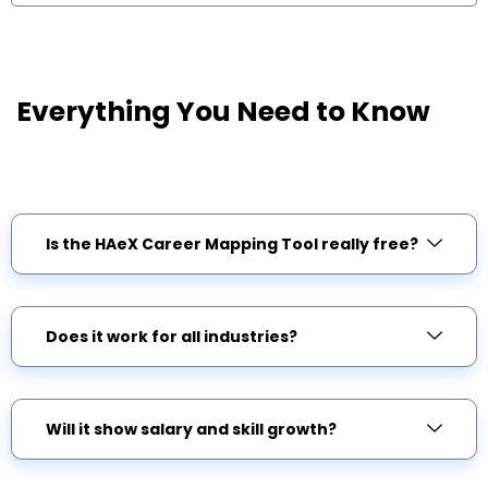
Everything You Need to Know
G
c
Is the HAeX Career Mapping Tool really free?
Does it work for all industries?
Will it show salary and skill growth?