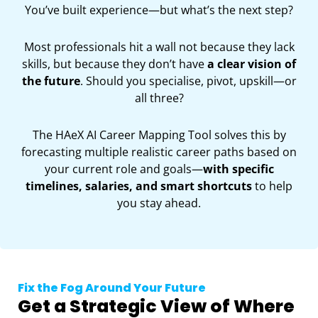
You’ve built experience—but what’s the next step?
Most professionals hit a wall not because they lack
skills, but because they don’t have
a clear vision of
the future
. Should you specialise, pivot, upskill—or
all three?
The HAeX AI Career Mapping Tool solves this by
forecasting multiple realistic career paths based on
your current role and goals—
with specific
timelines, salaries, and smart shortcuts
to help
you stay ahead.
Fix the Fog Around Your Future
Get a Strategic View of Where