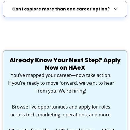
Can I explore more than one career option?
Already Know Your Next Step? Apply
Now on HAeX
You’ve mapped your career—now take action.
If you’re ready to move forward, we want to hear
from you. We’re hiring!
Browse live opportunities and apply for roles
across tech, marketing, operations, and more.