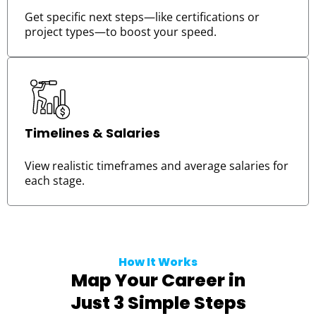
Get specific next steps—like certifications or
project types—to boost your speed.
Timelines & Salaries
View realistic timeframes and average salaries for
each stage.
How It Works
Map Your Career in
Just 3 Simple Steps