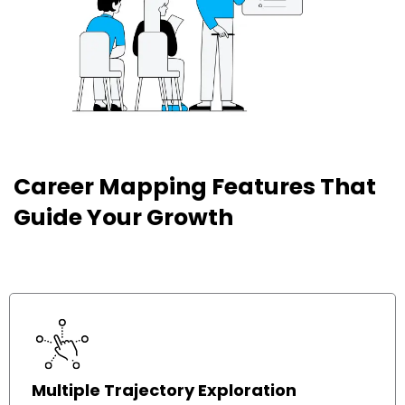
Career Mapping Features That
Ou
h
Guide Your Growth
fe
t
Multiple Trajectory Exploration