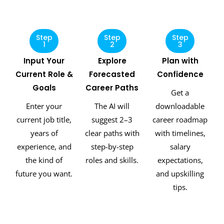
Step
Step
Step
1
2
3
Input Your
Explore
Plan with
Current Role &
Forecasted
Confidence
Goals
Career Paths
Get a
Enter your
The AI will
downloadable
current job title,
suggest 2–3
career roadmap
years of
clear paths with
with timelines,
experience, and
step-by-step
salary
the kind of
roles and skills.
expectations,
future you want.
and upskilling
tips.