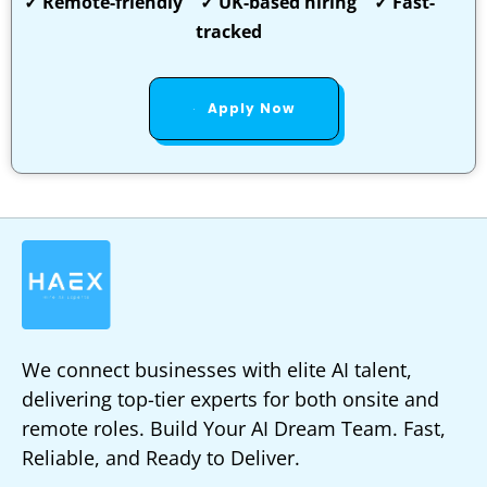
✓ Remote-friendly ✓ UK-based hiring ✓ Fast-
tracked
Apply Now
We connect businesses with elite AI talent,
delivering top-tier experts for both onsite and
remote roles. Build Your AI Dream Team. Fast,
Reliable, and Ready to Deliver.