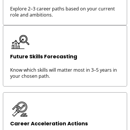
Explore 2–3 career paths based on your current
role and ambitions.
Future Skills Forecasting
Know which skills will matter most in 3–5 years in
your chosen path.
Career Acceleration Actions