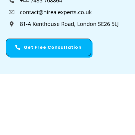
+44 7435 708864
contact@hireaiexperts.co.uk
81-A Kenthouse Road, London SE26 5LJ
Get Free Consultation