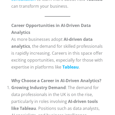
can transform your business.
Career Opportunities in AI-Driven Data
Analytics
As more businesses adopt
AI-driven data
analytics
, the demand for skilled professionals
is rapidly increasing. Careers in this space offer
exciting opportunities, especially for those with
expertise in platforms like
Tableau
.
Why Choose a Career in AI-Driven Analytics?
Growing Industry Demand
: The demand for
data professionals in the UK is on the rise,
particularly in roles involving
AI-driven tools
like Tableau
. Positions such as data analysts,