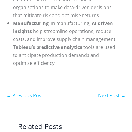
organisations to make data-driven decisions
that mitigate risk and optimise returns.
Manufacturing
: In manufacturing,
AI-driven
insights
help streamline operations, reduce
costs, and improve supply chain management.
Tableau’s predictive analytics
tools are used
to anticipate production demands and
optimise efficiency.
←
Previous Post
Next Post
→
Related Posts