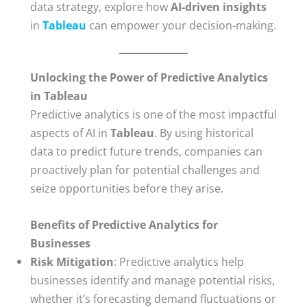
data strategy, explore how
AI-driven insights
in
Tableau
can empower your decision-making.
Unlocking the Power of Predictive Analytics
in Tableau
Predictive analytics is one of the most impactful
aspects of AI in
Tableau
. By using historical
data to predict future trends, companies can
proactively plan for potential challenges and
seize opportunities before they arise.
Benefits of Predictive Analytics for
Businesses
Risk Mitigation
: Predictive analytics help
businesses identify and manage potential risks,
whether it’s forecasting demand fluctuations or