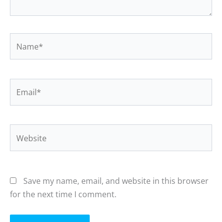
Name*
Email*
Website
Save my name, email, and website in this browser
for the next time I comment.