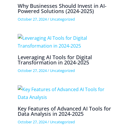
Why Businesses Should Invest in AI-
Powered Solutions (2024-2025)
October 27, 2024
/
Uncategorized
Leveraging AI Tools for Digital
Transformation in 2024-2025
October 27, 2024
/
Uncategorized
Key Features of Advanced AI Tools for
Data Analysis in 2024-2025
October 27, 2024
/
Uncategorized