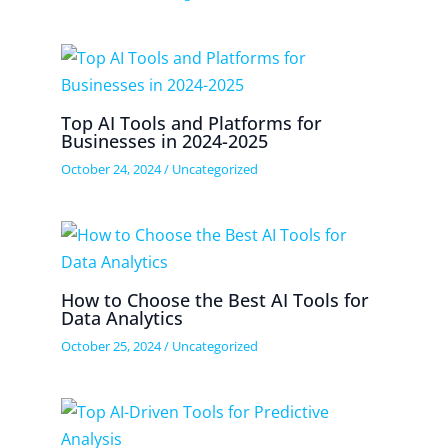
Top AI Tools and Platforms for
Businesses in 2024-2025
October 24, 2024
/
Uncategorized
How to Choose the Best AI Tools for
Data Analytics
October 25, 2024
/
Uncategorized