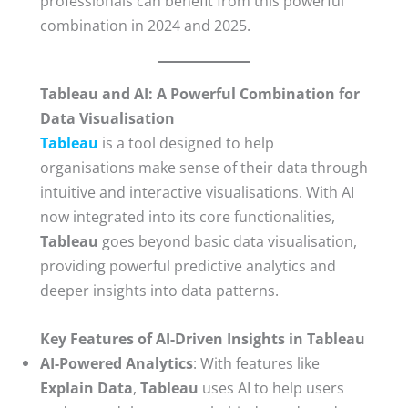
professionals can benefit from this powerful
combination in 2024 and 2025.
Tableau and AI: A Powerful Combination for
Data Visualisation
Tableau
is a tool designed to help
organisations make sense of their data through
intuitive and interactive visualisations. With AI
now integrated into its core functionalities,
Tableau
goes beyond basic data visualisation,
providing powerful predictive analytics and
deeper insights into data patterns.
Key Features of AI-Driven Insights in Tableau
AI-Powered Analytics
: With features like
Explain Data
,
Tableau
uses AI to help users