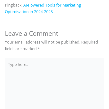
Pingback:
AI-Powered Tools for Marketing
Optimisation in 2024-2025
Leave a Comment
Your email address will not be published.
Required
fields are marked
*
Type
here..