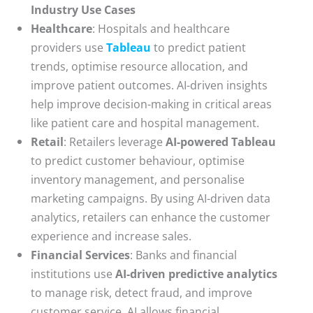
Industry Use Cases
Healthcare
: Hospitals and healthcare
providers use
Tableau
to predict patient
trends, optimise resource allocation, and
improve patient outcomes. AI-driven insights
help improve decision-making in critical areas
like patient care and hospital management.
Retail
: Retailers leverage
AI-powered Tableau
to predict customer behaviour, optimise
inventory management, and personalise
marketing campaigns. By using AI-driven data
analytics, retailers can enhance the customer
experience and increase sales.
Financial Services
: Banks and financial
institutions use
AI-driven predictive analytics
to manage risk, detect fraud, and improve
customer service. AI allows financial