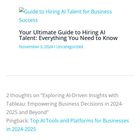
Your Ultimate Guide to Hiring AI
Talent: Everything You Need to Know
November 3, 2024
/
Uncategorized
2 thoughts on “Exploring AI-Driven Insights with
Tableau: Empowering Business Decisions in 2024-
2025 and Beyond”
Pingback:
Top AI Tools and Platforms for Businesses
in 2024-2025