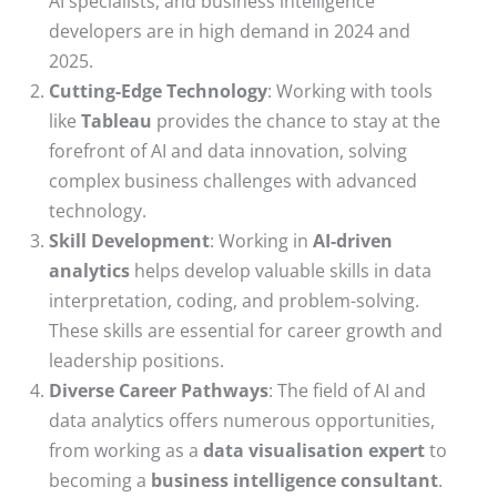
AI specialists, and business intelligence
developers are in high demand in 2024 and
2025.
Cutting-Edge Technology
: Working with tools
like
Tableau
provides the chance to stay at the
forefront of AI and data innovation, solving
complex business challenges with advanced
technology.
Skill Development
: Working in
AI-driven
analytics
helps develop valuable skills in data
interpretation, coding, and problem-solving.
These skills are essential for career growth and
leadership positions.
Diverse Career Pathways
: The field of AI and
data analytics offers numerous opportunities,
from working as a
data visualisation expert
to
becoming a
business intelligence consultant
.