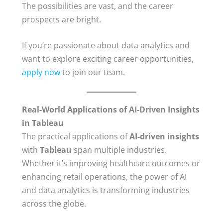
The possibilities are vast, and the career
prospects are bright.
If you’re passionate about data analytics and
want to explore exciting career opportunities,
apply now
to join our team.
Real-World Applications of AI-Driven Insights
in Tableau
The practical applications of
AI-driven insights
with
Tableau
span multiple industries.
Whether it’s improving healthcare outcomes or
enhancing retail operations, the power of AI
and data analytics is transforming industries
across the globe.