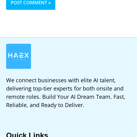
We connect businesses with elite AI talent,
delivering top-tier experts for both onsite and
remote roles. Build Your AI Dream Team. Fast,
Reliable, and Ready to Deliver.
Quick Links