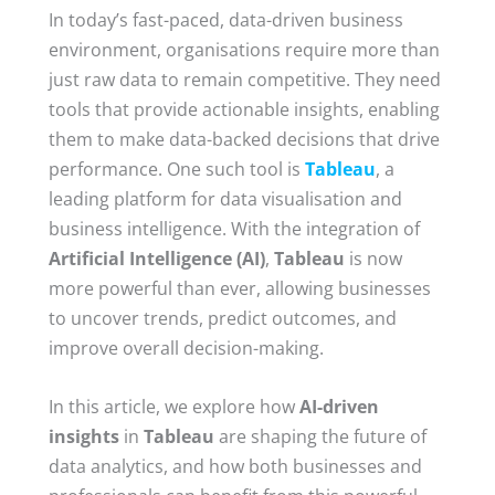
In today’s fast-paced, data-driven business
environment, organisations require more than
just raw data to remain competitive. They need
tools that provide actionable insights, enabling
them to make data-backed decisions that drive
performance. One such tool is
Tableau
, a
leading platform for data visualisation and
business intelligence. With the integration of
Artificial Intelligence (AI)
,
Tableau
is now
more powerful than ever, allowing businesses
to uncover trends, predict outcomes, and
improve overall decision-making.
In this article, we explore how
AI-driven
insights
in
Tableau
are shaping the future of
data analytics, and how both businesses and