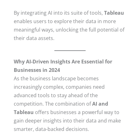
By integrating AI into its suite of tools,
Tableau
enables users to explore their data in more
meaningful ways, unlocking the full potential of
their data assets.
Why AI-Driven Insights Are Essential for
Businesses in 2024
As the business landscape becomes
increasingly complex, companies need
advanced tools to stay ahead of the
competition. The combination of
AI and
Tableau
offers businesses a powerful way to
gain deeper insights into their data and make
smarter, data-backed decisions.