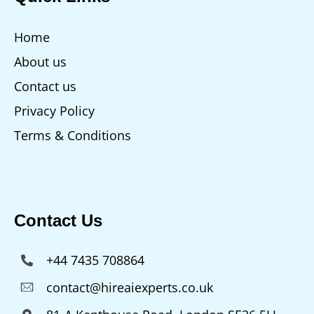
Home
About us
Contact us
Privacy Policy
Terms & Conditions
Contact Us
+44 7435 708864
contact@hireaiexperts.co.uk