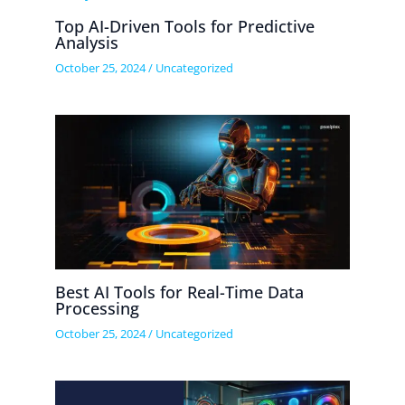
Top AI-Driven Tools for Predictive
Analysis
October 25, 2024
/
Uncategorized
Best AI Tools for Real-Time Data
Processing
October 25, 2024
/
Uncategorized