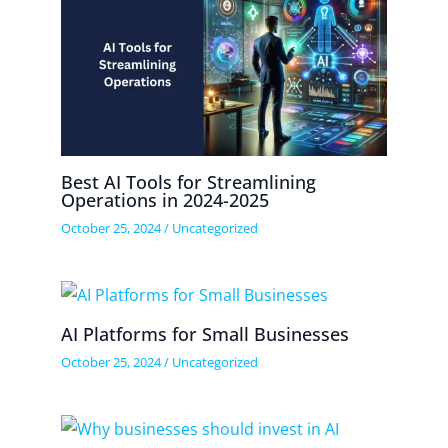
Best AI Tools for Streamlining
Operations in 2024-2025
October 25, 2024
/
Uncategorized
AI Platforms for Small Businesses
October 25, 2024
/
Uncategorized