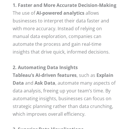
1. Faster and More Accurate Decision-Making
The use of
AI-powered analytics
allows
businesses to interpret their data faster and
with more accuracy. Instead of relying on
manual data exploration, companies can
automate the process and gain real-time
insights that drive quick, informed decisions.
2. Automating Data Insights
Tableau’s AI-driven features
, such as
Explain
Data
and
Ask Data
, automate many aspects of
data analysis, freeing up your team’s time. By
automating insights, businesses can focus on
strategic planning rather than data crunching,
which improves overall efficiency.