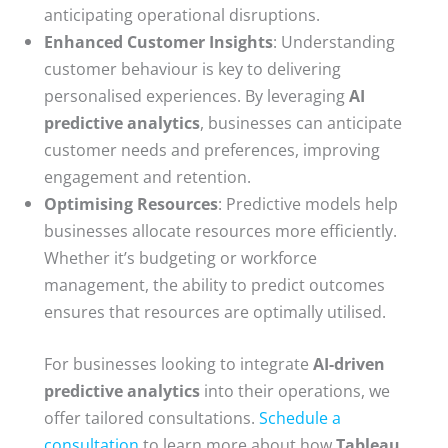
anticipating operational disruptions.
Enhanced Customer Insights
: Understanding
customer behaviour is key to delivering
personalised experiences. By leveraging
AI
predictive analytics
, businesses can anticipate
customer needs and preferences, improving
engagement and retention.
Optimising Resources
: Predictive models help
businesses allocate resources more efficiently.
Whether it’s budgeting or workforce
management, the ability to predict outcomes
ensures that resources are optimally utilised.
For businesses looking to integrate
AI-driven
predictive analytics
into their operations, we
offer tailored consultations.
Schedule a
consultation
to learn more about how
Tableau