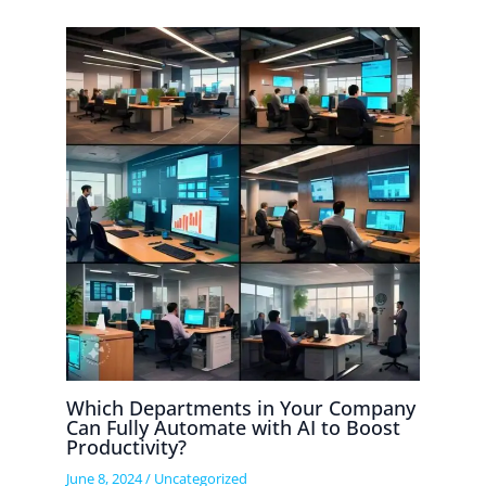
Which Departments in Your Company
Can Fully Automate with AI to Boost
Productivity?
June 8, 2024
/
Uncategorized