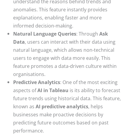
understand the reasons behind trends and
anomalies. This feature instantly provides
explanations, enabling faster and more
informed decision-making.
Natural Language Queries
: Through
Ask
Data
, users can interact with their data using
natural language, which allows non-technical
users to engage with data more easily. This
feature promotes a data-driven culture within
organisations.
Predictive Analytics
: One of the most exciting
aspects of
AI in Tableau
is its ability to forecast
future trends using historical data. This feature,
known as
AI predictive analytics
, helps
businesses make proactive decisions by
predicting future outcomes based on past
performance.