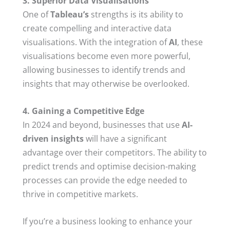
3. Superior Data Visualisations
One of
Tableau’s
strengths is its ability to
create compelling and interactive data
visualisations. With the integration of
AI
, these
visualisations become even more powerful,
allowing businesses to identify trends and
insights that may otherwise be overlooked.
4. Gaining a Competitive Edge
In 2024 and beyond, businesses that use
AI-
driven insights
will have a significant
advantage over their competitors. The ability to
predict trends and optimise decision-making
processes can provide the edge needed to
thrive in competitive markets.
If you’re a business looking to enhance your