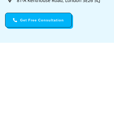
81-A Kenthouse Road, London SE26 5LJ
Get Free Consultation