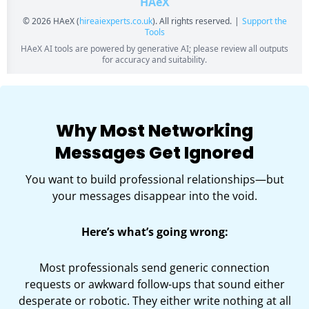
Why Most Networking
Messages Get Ignored
You want to build professional relationships—but
your messages disappear into the void.
Here’s what’s going wrong:
Most professionals send generic connection
requests or awkward follow-ups that sound either
desperate or robotic. They either write nothing at all