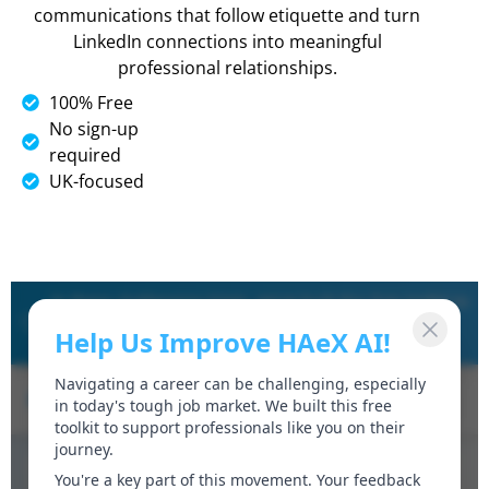
communications that follow etiquette and turn
LinkedIn connections into meaningful
professional relationships.
100% Free
No sign-up
required
UK-focused