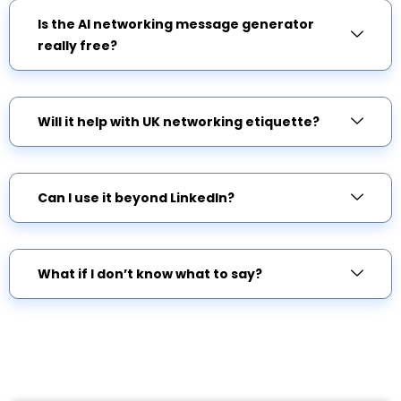
Is the AI networking message generator
really free?
Will it help with UK networking etiquette?
Can I use it beyond LinkedIn?
What if I don’t know what to say?