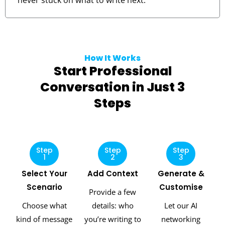
never stuck on what to write next.
How It Works
Start Professional
Conversation in Just 3
Steps
Step
Step
Step
1
2
3
Select Your
Add Context
Generate &
Scenario
Customise
Provide a few
Choose what
details: who
Let our AI
kind of message
you’re writing to
networking