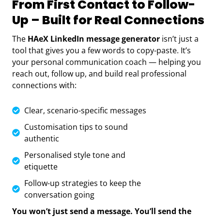
From First Contact to Follow-
Up – Built for Real Connections
The
HAeX LinkedIn message generator
isn’t just a
tool that gives you a few words to copy-paste. It’s
your personal communication coach — helping you
reach out, follow up, and build real professional
connections with:
Clear, scenario-specific messages
Customisation tips to sound
authentic
Personalised style tone and
etiquette
Follow-up strategies to keep the
conversation going
You won’t just send a message. You’ll send the