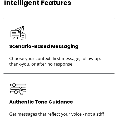
Intelligent Features
Scenario-Based Messaging
Choose your context: first message, follow-up,
thank-you, or after no response.
Authentic Tone Guidance
Get messages that reflect your voice - not a stiff