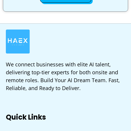
We connect businesses with elite AI talent,
delivering top-tier experts for both onsite and
remote roles. Build Your AI Dream Team. Fast,
Reliable, and Ready to Deliver.
Quick Links