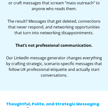
or craft messages that scream “mass outreach” to
anyone who reads them.
The result? Messages that get deleted, connections
that never respond, and networking opportunities
that turn into networking disappointments.
That’s not professional communication.
Our LinkedIn message generator changes everything
by crafting strategic, scenario-specific messages that
follow UK professional etiquette and actually start
conversations.
Thoughtful, Polite, and Strategic Messaging