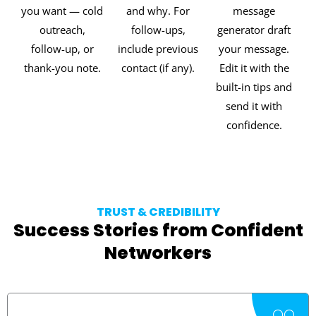
you want — cold
and why. For
message
outreach,
follow-ups,
generator draft
follow-up, or
include previous
your message.
thank-you note.
contact (if any).
Edit it with the
built-in tips and
send it with
confidence.
TRUST & CREDIBILITY
Success Stories from Confident
Networkers