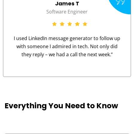
Aisha M
r
Career Changer
or to follow up
I never know what tone to use. 
. Not only did
advice helped me strike the rig
e next week.”
professional yet frien
Everything You Need to Know
G
c