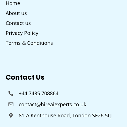
Home
About us
Contact us
Privacy Policy
Terms & Conditions
Contact Us
+44 7435 708864
contact@hireaiexperts.co.uk
81-A Kenthouse Road, London SE26 5LJ