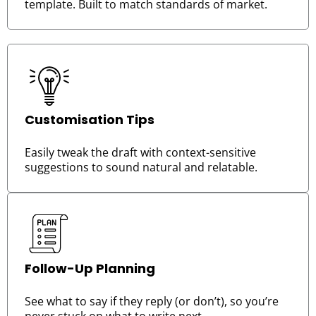
template. Built to match standards of market.
Customisation Tips
Easily tweak the draft with context-sensitive
suggestions to sound natural and relatable.
Follow-Up Planning
See what to say if they reply (or don’t), so you’re