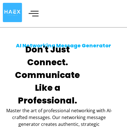
Skip
to
content
AI Networking Message Generator
Don't Just
Connect.
Communicate
Like a
Professional.
Master the art of professional networking with AI-
crafted messages. Our networking message
generator creates authentic, strategic