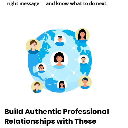
right message — and know what to do next.
Build Authentic Professional
T
m
Relationships with These
c