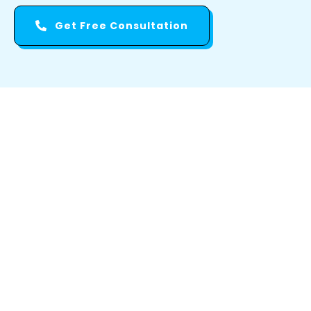
Get Free Consultation