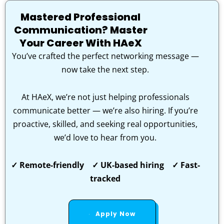
Mastered Professional
Communication? Master
Your Career With HAeX
You’ve crafted the perfect networking message —
now take the next step.
At HAeX, we’re not just helping professionals
communicate better — we’re also hiring. If you’re
proactive, skilled, and seeking real opportunities,
we’d love to hear from you.
✓ Remote-friendly ✓ UK-based hiring ✓ Fast-
tracked
Apply Now