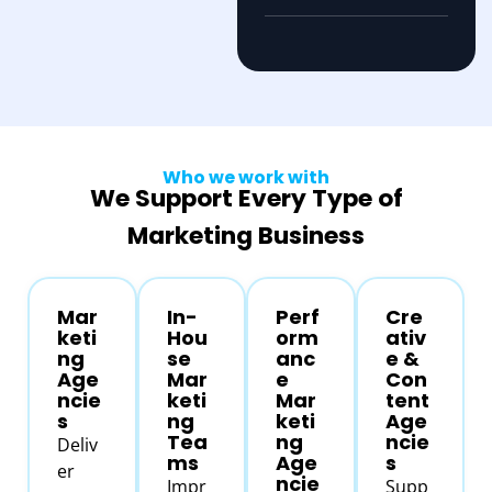
Who we work with
We Support Every Type of
Marketing Business
Mar
In-
Perf
Cre
keti
Hou
orm
ativ
ng
se
anc
e &
Age
Mar
e
Con
ncie
keti
Mar
tent
s
ng
keti
Age
Tea
ng
ncie
Deliv
ms
Age
s
er
ncie
Impr
Supp