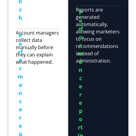
n
c
Reports are
P
generated
h
e
automatically,
rf
allowing marketers
Account managers
P
o
to focus on
collect data
e
r
recommendations
manually before
rf
m
instead of
they can explain
o
administration.
a
what happened.
r
n
m
c
a
e
n
r
c
e
e
p
r
o
e
rt
p
in