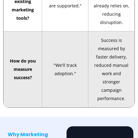
existing
are supported."
already relies on,
marketing
reducing
tools?
disruption.
Success is
measured by
faster delivery,
How do you
"We'll track
reduced manual
measure
adoption."
work and
success?
stronger
campaign
performance.
Why Marketing