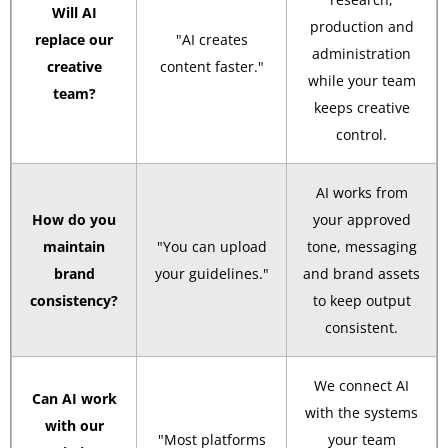
Will AI
production and
replace our
"AI creates
administration
creative
content faster."
while your team
team?
keeps creative
control.
AI works from
How do you
your approved
maintain
"You can upload
tone, messaging
brand
your guidelines."
and brand assets
consistency?
to keep output
consistent.
We connect AI
Can AI work
with the systems
with our
"Most platforms
your team