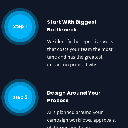
Start With Biggest
Step 1
Bottleneck
We identify the repetitive work
that costs your team the most
time and has the greatest
impact on productivity.
Design Around Your
Step 2
Process
AI is planned around your
campaign workflows, approvals,
platforms and team