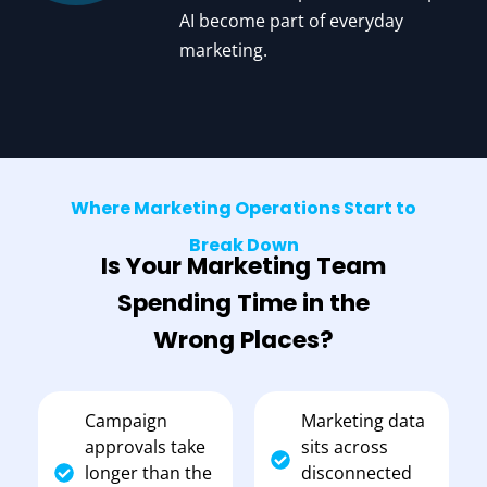
AI become part of everyday
marketing.
Where Marketing Operations Start to
Break Down
Is Your Marketing Team
Spending Time in the
Wrong Places?
Campaign
Marketing data
approvals take
sits across
longer than the
disconnected