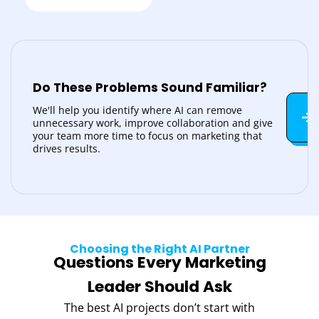
Do These Problems Sound Familiar?
We'll help you identify where AI can remove
unnecessary work, improve collaboration and give
your team more time to focus on marketing that
drives results.
Choosing the Right AI Partner
Questions Every Marketing
Leader Should Ask
The best AI projects don’t start with