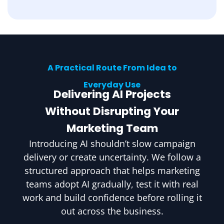
A Practical Route From Idea to
Everyday Use
Delivering AI Projects
Without Disrupting Your
Marketing Team
Introducing AI shouldn’t slow campaign
delivery or create uncertainty. We follow a
structured approach that helps marketing
teams adopt AI gradually, test it with real
work and build confidence before rolling it
out across the business.