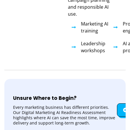
and responsible AI
use.
Marketing AI
Pr
training
eng
Leadership
AI 
workshops
pr
Unsure Where to Begin?
Every marketing business has different priorities.
Our Digital Marketing AI Readiness Assessment
highlights where AI can save the most time, improve
delivery and support long-term growth.