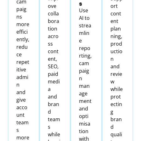
cam
s
ove
ort
paig
Use
colla
cont
ns
AI to
bora
ent
more
strea
tion
plan
effici
mlin
acro
ning,
ently,
e
ss
prod
redu
repo
cont
uctio
ce
rting,
ent,
n
repet
cam
SEO,
and
itive
paig
paid
revie
admi
n
medi
w
n
man
a
while
and
age
and
prot
give
ment
bran
ectin
acco
and
d
g
unt
opti
team
bran
team
misa
s
d
s
tion
while
quali
more
with