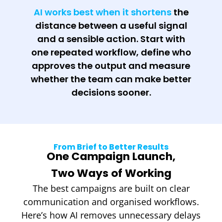
AI works best when it shortens
the
distance between a useful signal
and a sensible action. Start with
one repeated workflow, define who
approves the output and measure
whether the team can make better
decisions sooner.
From Brief to Better Results
One Campaign Launch,
Two Ways of Working
The best campaigns are built on clear
communication and organised workflows.
Here’s how AI removes unnecessary delays