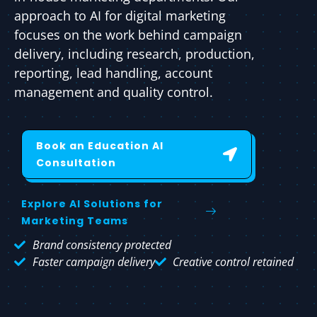
approach to AI for digital marketing
focuses on the work behind campaign
delivery, including research, production,
reporting, lead handling, account
management and quality control.
Book an Education AI
Consultation
Explore AI Solutions for
Marketing Teams
Brand consistency protected
Faster campaign delivery
Creative control retained