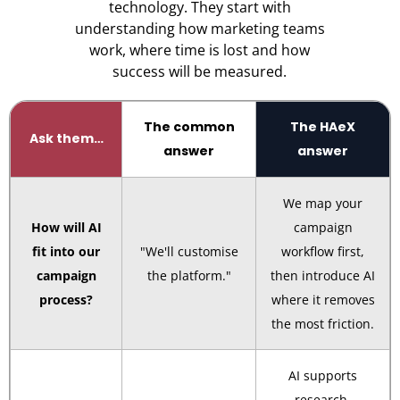
technology. They start with
understanding how marketing teams
work, where time is lost and how
success will be measured.
The common
The HAeX
Ask them…
answer
answer
We map your
How will AI
campaign
fit into our
"We'll customise
workflow first,
campaign
the platform."
then introduce AI
process?
where it removes
the most friction.
AI supports
research,