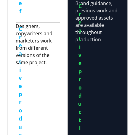
e
Brand guidance,
C
previous work and
f
r
approved assets
e
are available
Designers,
C
a
throughout
copywriters and
r
t
production.
marketers work
e
i
from different
a
v
versions of the
t
same project.
e
i
p
v
r
e
o
p
d
r
u
o
c
d
t
u
i
c