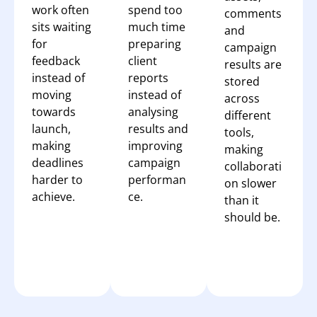
work often
spend too
comments
sits waiting
much time
and
for
preparing
campaign
feedback
client
results are
instead of
reports
stored
moving
instead of
across
towards
analysing
different
launch,
results and
tools,
making
improving
making
deadlines
campaign
collaborati
harder to
performan
on slower
achieve.
ce.
than it
should be.