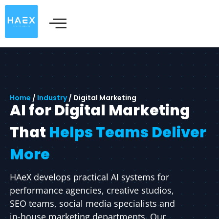
Skip
to
content
Home
/
Industry
/
Digital Marketing
AI for Digital Marketing
That
Helps Teams Deliver
More
HAeX develops practical AI systems for
performance agencies, creative studios,
SEO teams, social media specialists and
in-house marketing departments. Our