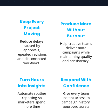
Keep Every
Produce More
Project
Without
Moving
Burnout
Reduce delays
Help creative teams
caused by
deliver more
approvals,
campaigns while
repeated revisions
maintaining quality
and disconnected
and consistency.
workflows.
Turn Hours
Respond With
Into Insights
Confidence
Automate routine
Give every team
reporting so
instant access to
marketers spend
campaign history,
more time
approved assets