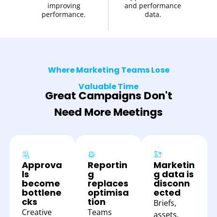
improving
and performance
performance.
data.
Where Marketing Teams Lose
Valuable Time
Great Campaigns Don't
Need More Meetings
Approva
Reportin
Marketin
ls
g
g data is
become
replaces
disconn
bottlene
optimisa
ected
cks
tion
Briefs,
Creative
Teams
assets,