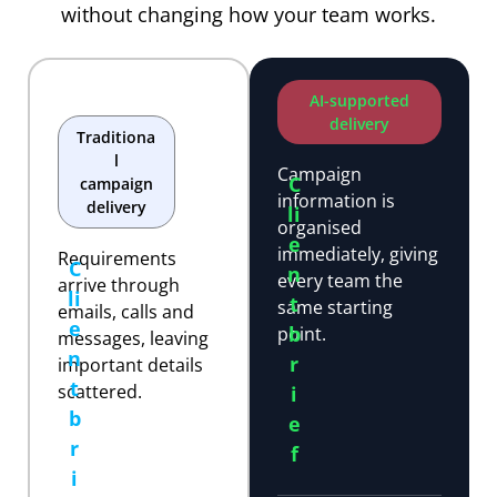
without changing how your team works.
AI-supported
delivery
Traditiona
l
Campaign
C
campaign
information is
delivery
li
organised
e
immediately, giving
Requirements
C
n
every team the
arrive through
li
t
same starting
emails, calls and
e
b
point.
messages, leaving
n
r
important details
t
scattered.
i
b
e
r
f
i