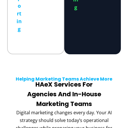
o
g
rt
in
g
Helping Marketing Teams Achieve More
HAeX Services For
Agencies And In-House
Marketing Teams
Digital marketing changes every day. Your AI
strategy should solve today’s operational
challenges while preparing your business for