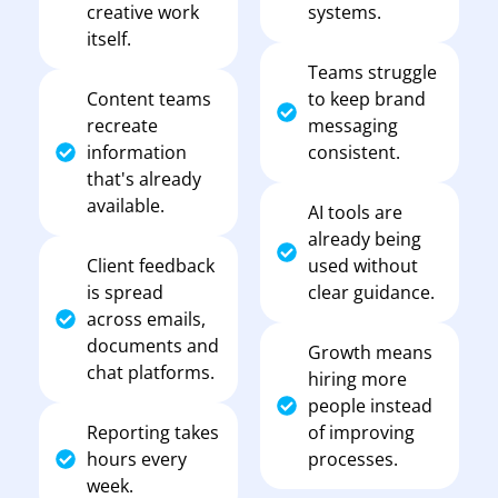
creative work
systems.
itself.
Teams struggle
Content teams
to keep brand
recreate
messaging
information
consistent.
that's already
available.
AI tools are
already being
Client feedback
used without
is spread
clear guidance.
across emails,
documents and
Growth means
chat platforms.
hiring more
people instead
Reporting takes
of improving
hours every
processes.
week.