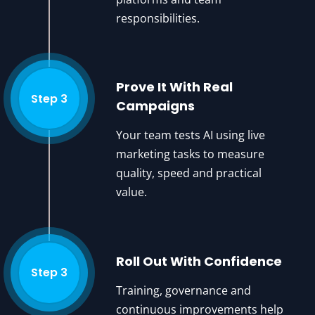
responsibilities.
Prove It With Real
Step 3
Campaigns
Your team tests AI using live
marketing tasks to measure
quality, speed and practical
value.
Roll Out With Confidence
Step 3
Training, governance and
continuous improvements help