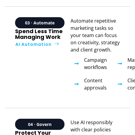
Automate repetitive
03 · Automate
marketing tasks so
Spend Less Time
your team can focus
Managing Work
on creativity, strategy
AI Automation
and client growth.
Campaign
Ma
workflows
rep
Content
Cli
approvals
co
Use AI responsibly
04 · Govern
with clear policies
Protect Your