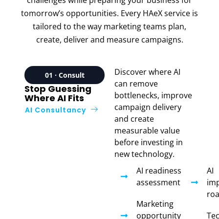
tomorrow’s opportunities. Every HAeX service is
tailored to the way marketing teams plan,
create, deliver and measure campaigns.
Discover where AI
01 · Consult
can remove
Stop Guessing
bottlenecks, improve
Where AI Fits
campaign delivery
AI Consultancy
and create
measurable value
before investing in
new technology.
AI readiness
AI
assessment
im
ro
Marketing
opportunity
Te