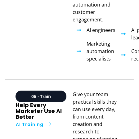
automation and
customer
engagement.
AI engineers
AI 
lea
Marketing
automation
Con
specialists
rec
Give your team
06 · Train
practical skills they
Help Every
can use every day,
Marketer Use AI
Better
from content
creation and
AI Training
research to
campaign planning