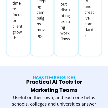
keepi
ty
time
out
ng
and
to
disru
cam
creat
focus
pting
paig
ive
on
existi
ns
stan
client
ng
movi
dard
grow
work
ng.
s.
th.
flows
.
HAeX Free Resources
Practical AI Tools for
Marketing Teams
Useful on their own, and each one helps
schools, colleges and universities answer