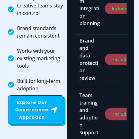
m
Creative teams stay
integrati
Included
in control
on
planning
Brand standards
remain consistent
Brand
and
Works with your
data
existing marketing
Included
protecti
tools
on
review
Built for long-term
adoption
Team
Explore Our
training
Governance
and
Included
Approach
adoptio
n
support