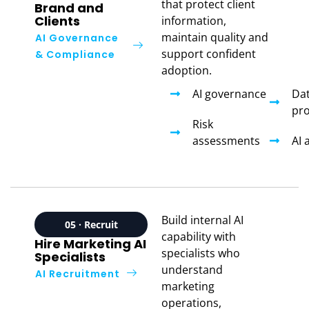
that protect client
Brand and
Clients
information,
maintain quality and
AI Governance
support confident
& Compliance
adoption.
AI governance
Da
pro
Risk
assessments
AI 
Build internal AI
05 · Recruit
capability with
Hire Marketing AI
specialists who
Specialists
understand
AI Recruitment
marketing
operations,