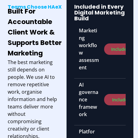
Included in Every
Teams Choose HAeX
Built For
Digital Marketing
Build
Accountable
Marketi
Client Work &
ng
Supports Better
workflo
Included
Marketing
w
assessm
The best marketing
ent
still depends on
people. We use AI to
remove repetitive
AI
work, organise
governa
information and help
nce
Included
teams deliver more
framew
without
ork
compromising
creativity or client
Platfor
relationships.