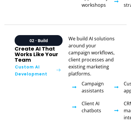
workshops
str
We build AI solutions
02 · Build
around your
Create AI That
campaign workflows,
Works Like Your
Team
client processes and
existing marketing
Custom AI
platforms.
Development
Campaign
Cu
assistants
app
Client AI
CR
chatbots
ma
int