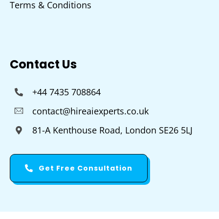
Terms & Conditions
Contact Us
+44 7435 708864
contact@hireaiexperts.co.uk
81-A Kenthouse Road, London SE26 5LJ
Get Free Consultation