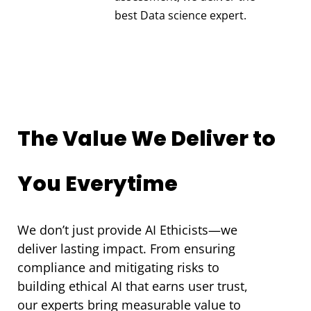
best Data science expert.
The Value We Deliver to
You Everytime
We don’t just provide AI Ethicists—we
deliver lasting impact. From ensuring
compliance and mitigating risks to
building ethical AI that earns user trust,
our experts bring measurable value to