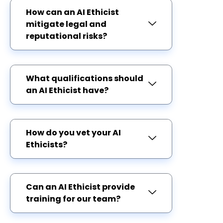
How can an AI Ethicist
mitigate legal and
reputational risks?
What qualifications should
an AI Ethicist have?
How do you vet your AI
Ethicists?
Can an AI Ethicist provide
training for our team?