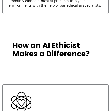
Smoothly embed ethical AI practices into your
environments with the help of our ethical ai specialists.
How an AI Ethicist
A top-ti
are a st
Makes a Difference?