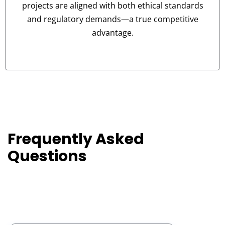
projects are aligned with both ethical standards
and regulatory demands—a true competitive
advantage.
Frequently Asked
Go
on
Questions