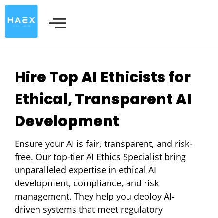
Skip
to
content
Hire Top AI Ethicists for
Ethical, Transparent AI
Development
Ensure your AI is fair, transparent, and risk-
free. Our top-tier AI Ethics Specialist bring
unparalleled expertise in ethical AI
development, compliance, and risk
management. They help you deploy AI-
driven systems that meet regulatory