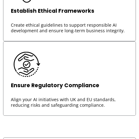
Establish Ethical Frameworks
Create ethical guidelines to support responsible AI
development and ensure long-term business integrity.
Ensure Regulatory Compliance
Align your AI initiatives with UK and EU standards,
reducing risks and safeguarding compliance.