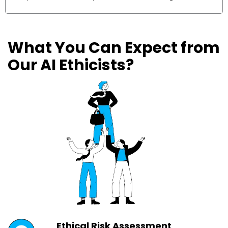
What You Can Expect from
Our AI Ethicists?
Ethical Risk Assessment