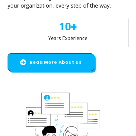
your organization, every step of the way.
10
+
Years Experience
Read More About us