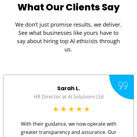
What Our Clients Say
We don’t just promise results, we deliver.
See what businesses like yours have to
say about hiring top
AI ethicists
through
us.
Sarah L.
HR Director at AI Solutions Ltd
With their guidance, we now operate with
greater transparency and assurance. Our