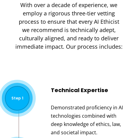
With over a decade of experience, we
employ a rigorous three-tier vetting
process to ensure that every AI Ethicist
we recommend is technically adept,
culturally aligned, and ready to deliver
immediate impact. Our process includes:
Technical Expertise
Step 1
Demonstrated proficiency in AI
technologies combined with
deep knowledge of ethics, law,
and societal impact.