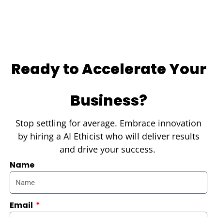
Ready to Accelerate Your
Business?
Stop settling for average. Embrace innovation
by hiring a AI Ethicist who will deliver results
and drive your success.
Name
Email