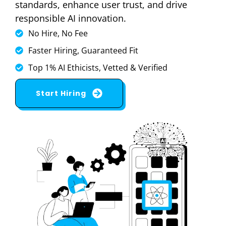
standards, enhance user trust, and drive
responsible AI innovation.
No Hire, No Fee
Faster Hiring, Guaranteed Fit
Top 1% AI Ethicists, Vetted & Verified
Start Hiring