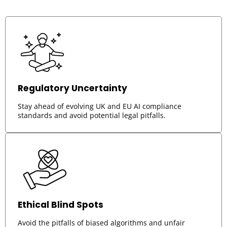
Regulatory Uncertainty
Stay ahead of evolving UK and EU AI compliance
standards and avoid potential legal pitfalls.
Ethical Blind Spots
Avoid the pitfalls of biased algorithms and unfair