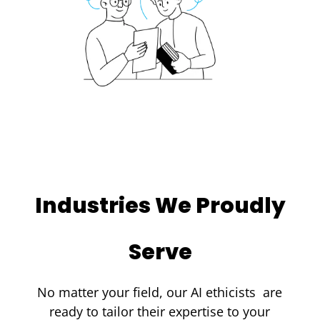
Industries We Proudly
Serve
No matter your field, our
AI ethicists
are
ready to tailor their expertise to your