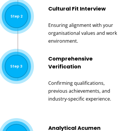
Cultural Fit Interview
Step 2
Ensuring alignment with your
organisational values and work
environment.
Comprehensive
Verification
Step 3
Confirming qualifications,
previous achievements, and
industry-specific experience.
Analytical Acumen