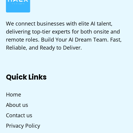
We connect businesses with elite AI talent,
delivering top-tier experts for both onsite and
remote roles. Build Your AI Dream Team. Fast,
Reliable, and Ready to Deliver.
Quick Links
Home
About us
Contact us
Privacy Policy