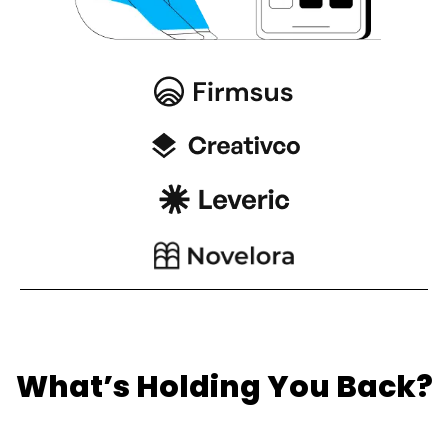
What’s Holding You Back?