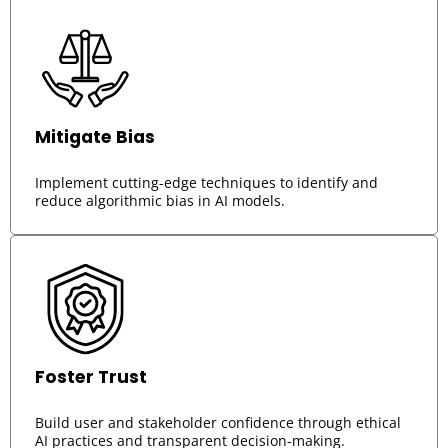
Mitigate Bias
Implement cutting-edge techniques to identify and
reduce algorithmic bias in AI models.
Foster Trust
Build user and stakeholder confidence through ethical
AI practices and transparent decision-making.