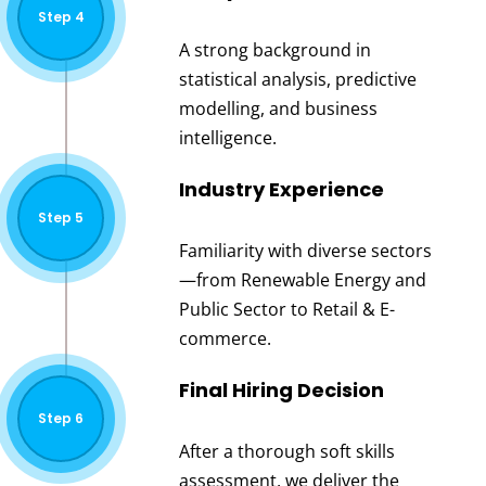
Step 4
A strong background in
statistical analysis, predictive
modelling, and business
intelligence.
Industry Experience
Step 5
Familiarity with diverse sectors
—from Renewable Energy and
Public Sector to Retail & E-
commerce.
Final Hiring Decision
Step 6
After a thorough soft skills
assessment, we deliver the