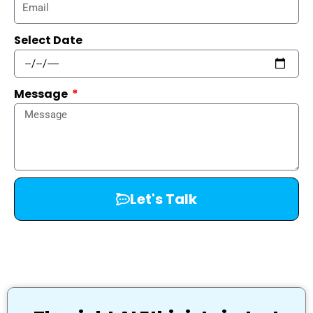
Select Date
Message
Let's Talk