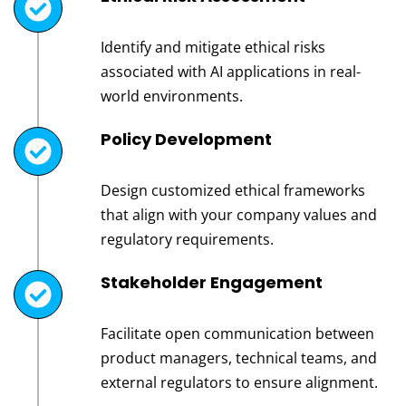
Identify and mitigate ethical risks
associated with AI applications in real-
world environments.
Policy Development
Design customized ethical frameworks
that align with your company values and
regulatory requirements.
Stakeholder Engagement
Facilitate open communication between
product managers, technical teams, and
external regulators to ensure alignment.