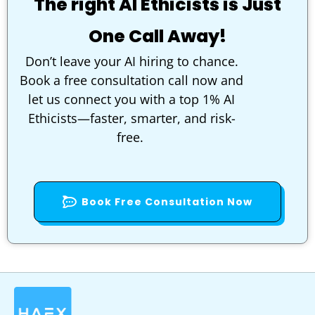
The right AI Ethicists is Just
One Call Away!
Don’t leave your AI hiring to chance.
Book a free consultation call now and
let us connect you with a top 1% AI
Ethicists—faster, smarter, and risk-
free.
Book Free Consultation Now