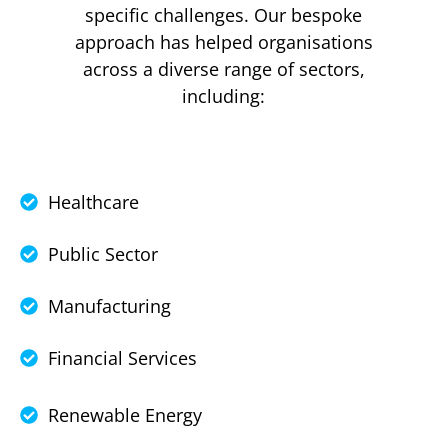
specific challenges. Our bespoke
approach has helped organisations
across a diverse range of sectors,
including:
Healthcare
Public Sector
Manufacturing
Financial Services
Renewable Energy