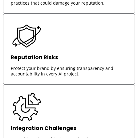
practices that could damage your reputation.
Reputation Risks
Protect your brand by ensuring transparency and
accountability in every AI project.
Integration Challenges