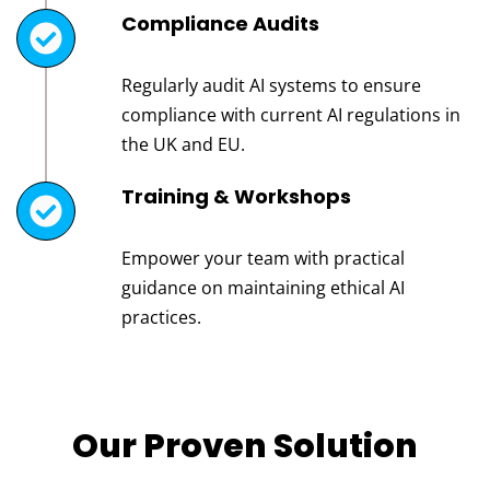
Compliance Audits
Regularly audit AI systems to ensure
compliance with current AI regulations in
the UK and EU.
Training & Workshops
Empower your team with practical
guidance on maintaining ethical AI
practices.
Our Proven Solution