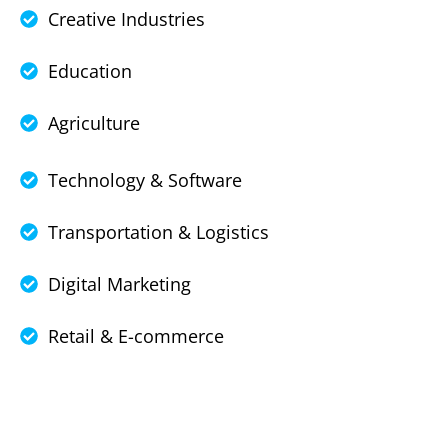
Creative Industries
Education
Agriculture
Technology & Software
Transportation & Logistics
Digital Marketing
Retail & E-commerce