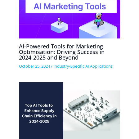
AI-Powered Tools for Marketing
Optimisation: Driving Success in
2024-2025 and Beyond
October 25, 2024
/
Industry-Specific AI Applications