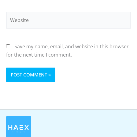
Website
Save my name, email, and website in this browser
for the next time I comment.