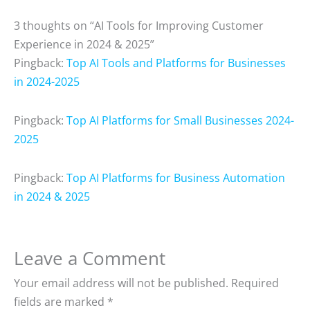
3 thoughts on “AI Tools for Improving Customer
Experience in 2024 & 2025”
Pingback:
Top AI Tools and Platforms for Businesses
in 2024-2025
Pingback:
Top AI Platforms for Small Businesses 2024-
2025
Pingback:
Top AI Platforms for Business Automation
in 2024 & 2025
Leave a Comment
Your email address will not be published.
Required
fields are marked
*