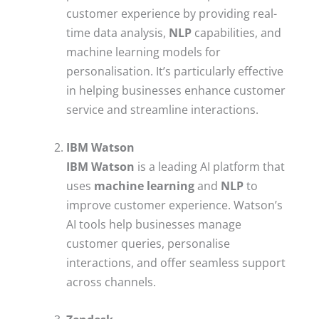
customer experience by providing real-
time data analysis,
NLP
capabilities, and
machine learning models for
personalisation. It’s particularly effective
in helping businesses enhance customer
service and streamline interactions.
IBM Watson
IBM Watson
is a leading AI platform that
uses
machine learning
and
NLP
to
improve customer experience. Watson’s
AI tools help businesses manage
customer queries, personalise
interactions, and offer seamless support
across channels.