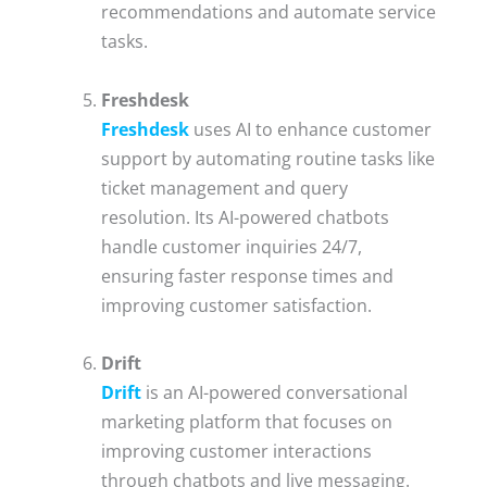
recommendations and automate service
tasks.
Freshdesk
Freshdesk
uses AI to enhance customer
support by automating routine tasks like
ticket management and query
resolution. Its AI-powered chatbots
handle customer inquiries 24/7,
ensuring faster response times and
improving customer satisfaction.
Drift
Drift
is an AI-powered conversational
marketing platform that focuses on
improving customer interactions
through chatbots and live messaging.