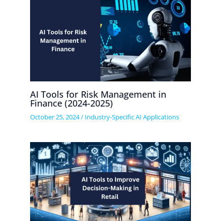
AI Tools for Risk Management in
Finance (2024-2025)
October 25, 2024
/
Industry-Specific AI Applications