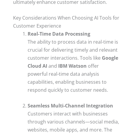
ultimately enhance customer satisfaction.
Key Considerations When Choosing AI Tools for
Customer Experience
Real-Time Data Processing
The ability to process data in real-time is
crucial for delivering timely and relevant
customer interactions. Tools like
Google
Cloud AI
and
IBM Watson
offer
powerful real-time data analysis
capabilities, enabling businesses to
respond quickly to customer needs.
Seamless Multi-Channel Integration
Customers interact with businesses
through various channels—social media,
websites, mobile apps, and more. The