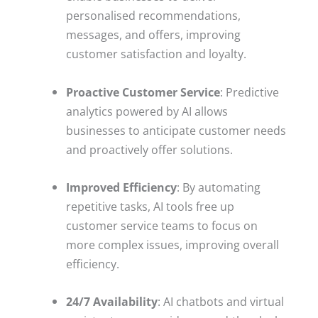
personalised recommendations,
messages, and offers, improving
customer satisfaction and loyalty.
Proactive Customer Service
: Predictive
analytics powered by AI allows
businesses to anticipate customer needs
and proactively offer solutions.
Improved Efficiency
: By automating
repetitive tasks, AI tools free up
customer service teams to focus on
more complex issues, improving overall
efficiency.
24/7 Availability
: AI chatbots and virtual