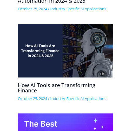
Automation in 2024 & 2025
October 25, 2024
/
Industry-Specific AI Applications
How AI Tools are Transforming
Finance
October 25, 2024
/
Industry-Specific AI Applications