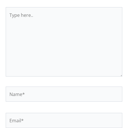
Type
here..
Name*
Email*