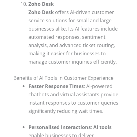
Zoho Desk
Zoho Desk
offers AI-driven customer
service solutions for small and large
businesses alike. Its AI features include
automated responses, sentiment
analysis, and advanced ticket routing,
making it easier for businesses to
manage customer inquiries efficiently.
Benefits of AI Tools in Customer Experience
Faster Response Times
: AI-powered
chatbots and virtual assistants provide
instant responses to customer queries,
significantly reducing wait times.
Personalised Interactions
:
AI tools
enable businesses to deliver