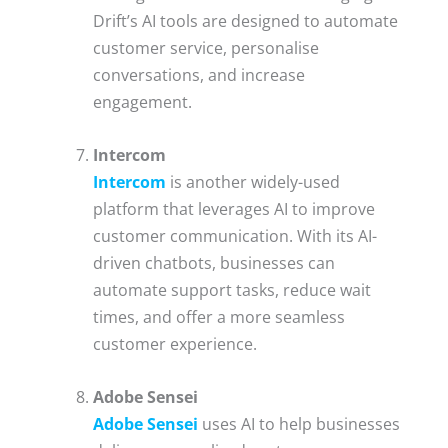
Drift’s AI tools are designed to automate
customer service, personalise
conversations, and increase
engagement.
Intercom
Intercom
is another widely-used
platform that leverages AI to improve
customer communication. With its AI-
driven chatbots, businesses can
automate support tasks, reduce wait
times, and offer a more seamless
customer experience.
Adobe Sensei
Adobe Sensei
uses AI to help businesses