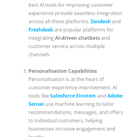
best AI tools for improving customer
experience provide seamless integration
across all these platforms.
Zendesk
and
Freshdesk
are popular platforms for
integrating
AI-driven chatbots
and
customer service across multiple
channels.
Personalisation Capabilities
Personalisation is at the heart of
customer experience improvement. AI
tools like
Salesforce Einstein
and
Adobe
Sensei
use machine learning to tailor
recommendations, messages, and offers
to individual customers, helping
businesses increase engagement and
loyalty.