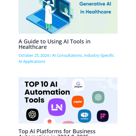
A Guide to Using AI Tools in
Healthcare
October 25, 2024
/
AI Consultations
,
Industry-Specific
AI Applications
Top AI Platforms for Business