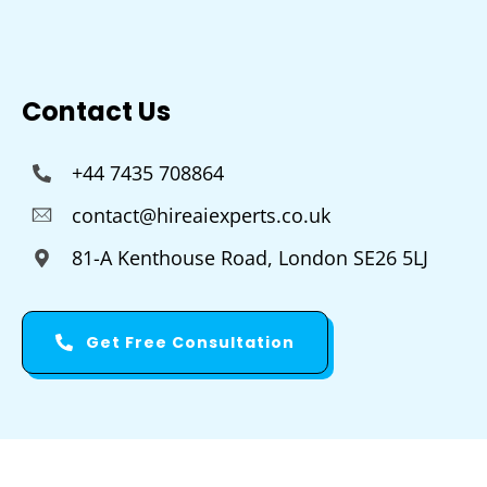
Contact Us
+44 7435 708864
contact@hireaiexperts.co.uk
81-A Kenthouse Road, London SE26 5LJ
Get Free Consultation