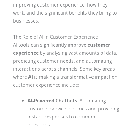
improving customer experience, how they
work, and the significant benefits they bring to
businesses.
The Role of AI in Customer Experience
AI tools can significantly improve
customer
experience
by analysing vast amounts of data,
predicting customer needs, and automating
interactions across channels. Some key areas
where
AI
is making a transformative impact on
customer experience include:
AI-Powered Chatbots
: Automating
customer service inquiries and providing
instant responses to common
questions.