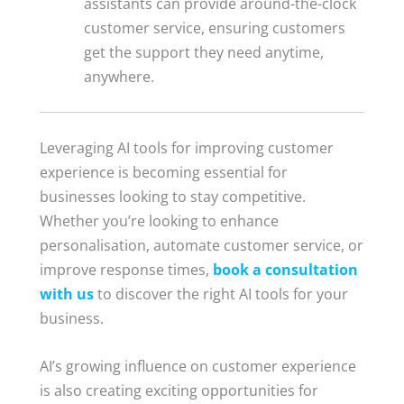
assistants can provide around-the-clock
customer service, ensuring customers
get the support they need anytime,
anywhere.
Leveraging AI tools for improving customer
experience is becoming essential for
businesses looking to stay competitive.
Whether you’re looking to enhance
personalisation, automate customer service, or
improve response times,
book a consultation
with us
to discover the right AI tools for your
business.
AI’s growing influence on customer experience
is also creating exciting opportunities for