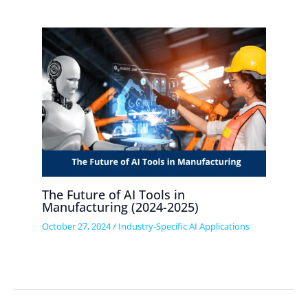
The Future of AI Tools in
Manufacturing (2024-2025)
October 27, 2024
/
Industry-Specific AI Applications