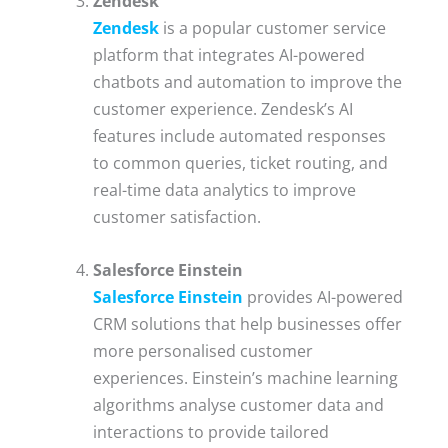
Zendesk
Zendesk
is a popular customer service
platform that integrates AI-powered
chatbots and automation to improve the
customer experience. Zendesk’s AI
features include automated responses
to common queries, ticket routing, and
real-time data analytics to improve
customer satisfaction.
Salesforce Einstein
Salesforce Einstein
provides AI-powered
CRM solutions that help businesses offer
more personalised customer
experiences. Einstein’s machine learning
algorithms analyse customer data and
interactions to provide tailored