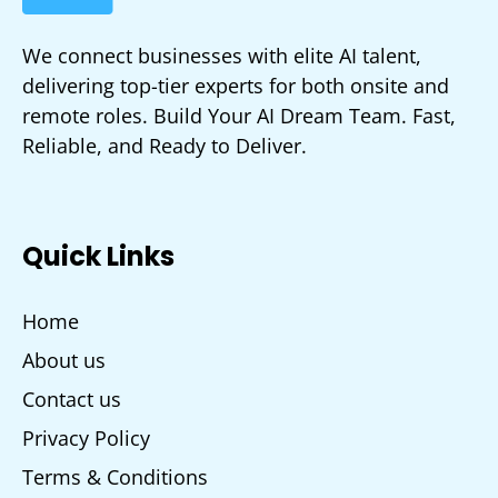
We connect businesses with elite AI talent,
delivering top-tier experts for both onsite and
remote roles. Build Your AI Dream Team. Fast,
Reliable, and Ready to Deliver.
Quick Links
Home
About us
Contact us
Privacy Policy
Terms & Conditions