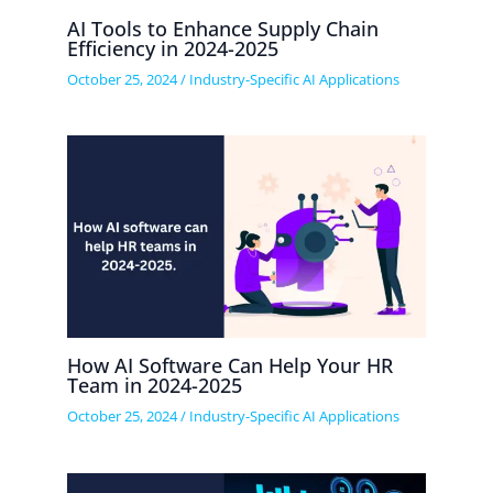
AI Tools to Enhance Supply Chain
Efficiency in 2024-2025
October 25, 2024
/
Industry-Specific AI Applications
How AI Software Can Help Your HR
Team in 2024-2025
October 25, 2024
/
Industry-Specific AI Applications