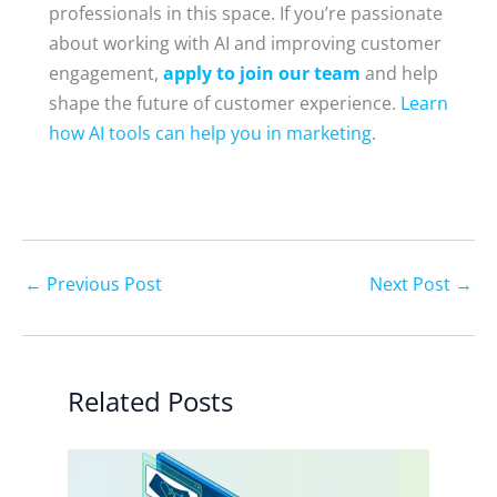
professionals in this space. If you’re passionate
about working with AI and improving customer
engagement,
apply to join our team
and help
shape the future of customer experience.
Learn
how AI tools can help you in marketing
.
←
Previous Post
Next Post
→
Related Posts