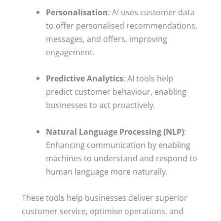
Personalisation
: AI uses customer data
to offer personalised recommendations,
messages, and offers, improving
engagement.
Predictive Analytics
: AI tools help
predict customer behaviour, enabling
businesses to act proactively.
Natural Language Processing (NLP)
:
Enhancing communication by enabling
machines to understand and respond to
human language more naturally.
These tools help businesses deliver superior
customer service, optimise operations, and