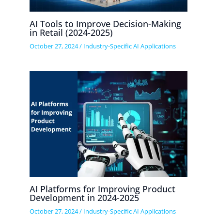
AI Tools to Improve Decision-Making
in Retail (2024-2025)
October 27, 2024
/
Industry-Specific AI Applications
AI Platforms for Improving Product
Development in 2024-2025
October 27, 2024
/
Industry-Specific AI Applications