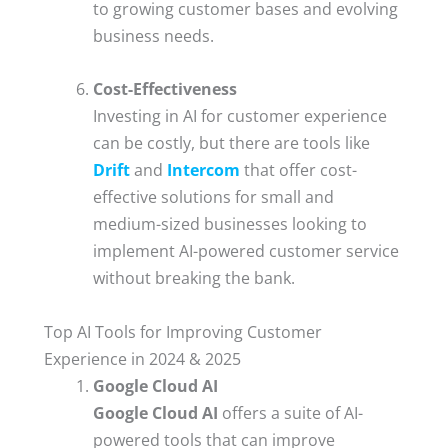
to growing customer bases and evolving
business needs.
Cost-Effectiveness
Investing in AI for customer experience
can be costly, but there are tools like
Drift
and
Intercom
that offer cost-
effective solutions for small and
medium-sized businesses looking to
implement AI-powered customer service
without breaking the bank.
Top AI Tools for Improving Customer
Experience in 2024 & 2025
Google Cloud AI
Google Cloud AI
offers a suite of AI-
powered tools that can improve