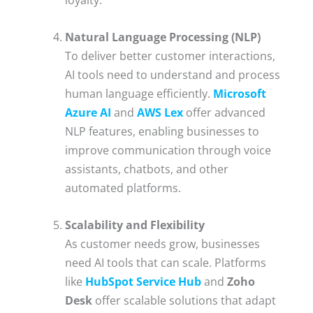
Natural Language Processing (NLP)
To deliver better customer interactions,
AI tools need to understand and process
human language efficiently.
Microsoft
Azure AI
and
AWS Lex
offer advanced
NLP features, enabling businesses to
improve communication through voice
assistants, chatbots, and other
automated platforms.
Scalability and Flexibility
As customer needs grow, businesses
need AI tools that can scale. Platforms
like
HubSpot Service Hub
and
Zoho
Desk
offer scalable solutions that adapt