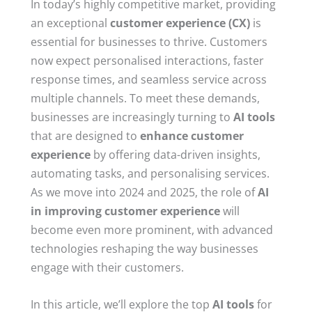
In today’s highly competitive market, providing
an exceptional
customer experience (CX)
is
essential for businesses to thrive. Customers
now expect personalised interactions, faster
response times, and seamless service across
multiple channels. To meet these demands,
businesses are increasingly turning to
AI tools
that are designed to
enhance customer
experience
by offering data-driven insights,
automating tasks, and personalising services.
As we move into 2024 and 2025, the role of
AI
in improving customer experience
will
become even more prominent, with advanced
technologies reshaping the way businesses
engage with their customers.
In this article, we’ll explore the top
AI tools
for