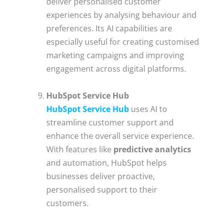
deliver personalised customer
experiences by analysing behaviour and
preferences. Its AI capabilities are
especially useful for creating customised
marketing campaigns and improving
engagement across digital platforms.
HubSpot Service Hub
HubSpot Service Hub
uses AI to
streamline customer support and
enhance the overall service experience.
With features like
predictive analytics
and automation, HubSpot helps
businesses deliver proactive,
personalised support to their
customers.