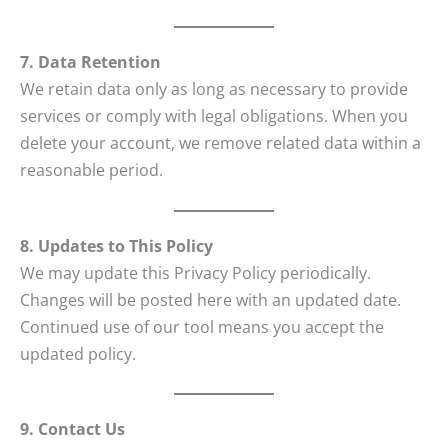
7. Data Retention
We retain data only as long as necessary to provide
services or comply with legal obligations. When you
delete your account, we remove related data within a
reasonable period.
8. Updates to This Policy
We may update this Privacy Policy periodically.
Changes will be posted here with an updated date.
Continued use of our tool means you accept the
updated policy.
9. Contact Us