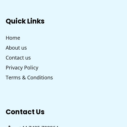
Quick Links
Home
About us
Contact us
Privacy Policy
Terms & Conditions
Contact Us