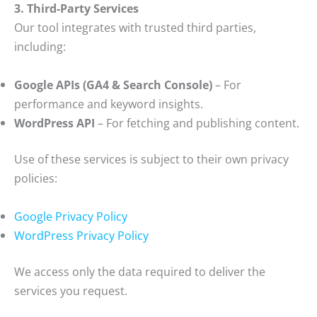
3. Third-Party Services
Our tool integrates with trusted third parties,
including:
Google APIs (GA4 & Search Console)
– For
performance and keyword insights.
WordPress API
– For fetching and publishing content.
Use of these services is subject to their own privacy
policies:
Google Privacy Policy
WordPress Privacy Policy
We access only the data required to deliver the
services you request.