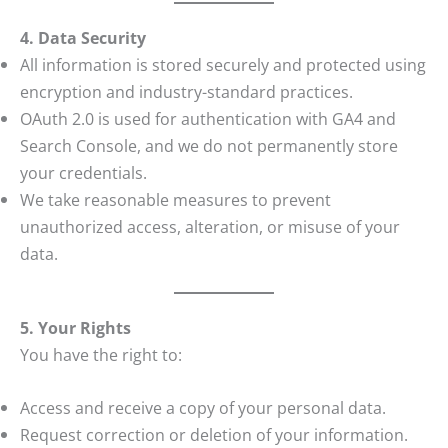
4. Data Security
All information is stored securely and protected using
encryption and industry-standard practices.
OAuth 2.0 is used for authentication with GA4 and
Search Console, and we do not permanently store
your credentials.
We take reasonable measures to prevent
unauthorized access, alteration, or misuse of your
data.
5. Your Rights
You have the right to:
Access and receive a copy of your personal data.
Request correction or deletion of your information.