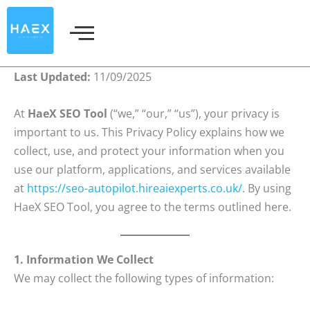
Skip
to
content
Last Updated:
11/09/2025
At
HaeX SEO Tool
(“we,” “our,” “us”), your privacy is
important to us. This Privacy Policy explains how we
collect, use, and protect your information when you
use our platform, applications, and services available
at
https://seo-autopilot.hireaiexperts.co.uk/
. By using
HaeX SEO Tool, you agree to the terms outlined here.
1. Information We Collect
We may collect the following types of information: