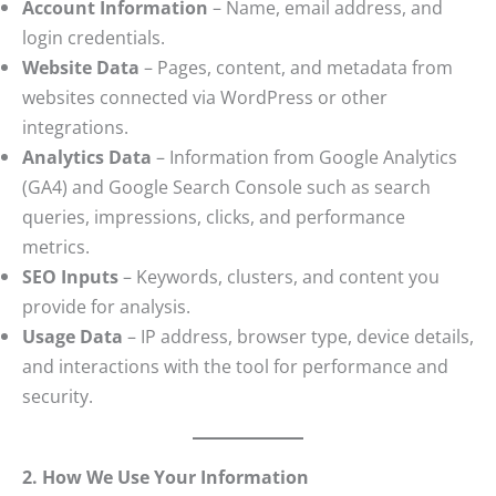
Account Information
– Name, email address, and
login credentials.
Website Data
– Pages, content, and metadata from
websites connected via WordPress or other
integrations.
Analytics Data
– Information from Google Analytics
(GA4) and Google Search Console such as search
queries, impressions, clicks, and performance
metrics.
SEO Inputs
– Keywords, clusters, and content you
provide for analysis.
Usage Data
– IP address, browser type, device details,
and interactions with the tool for performance and
security.
2. How We Use Your Information