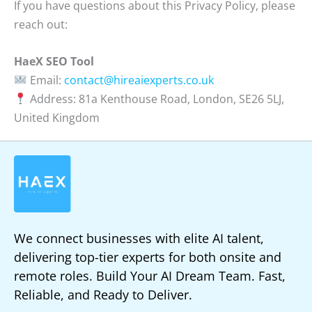
If you have questions about this Privacy Policy, please
reach out:
HaeX SEO Tool
Email:
contact@hireaiexperts.co.uk
Address: 81a Kenthouse Road, London, SE26 5LJ,
United Kingdom
We connect businesses with elite AI talent,
delivering top-tier experts for both onsite and
remote roles. Build Your AI Dream Team. Fast,
Reliable, and Ready to Deliver.