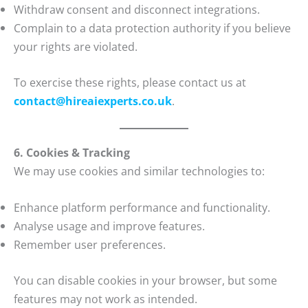
Withdraw consent and disconnect integrations.
Complain to a data protection authority if you believe
your rights are violated.
To exercise these rights, please contact us at
contact@hireaiexperts.co.uk
.
6. Cookies & Tracking
We may use cookies and similar technologies to:
Enhance platform performance and functionality.
Analyse usage and improve features.
Remember user preferences.
You can disable cookies in your browser, but some
features may not work as intended.