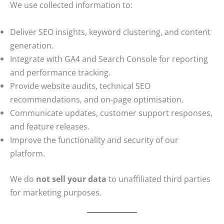
We use collected information to:
Deliver SEO insights, keyword clustering, and content
generation.
Integrate with GA4 and Search Console for reporting
and performance tracking.
Provide website audits, technical SEO
recommendations, and on-page optimisation.
Communicate updates, customer support responses,
and feature releases.
Improve the functionality and security of our
platform.
We do
not sell your data
to unaffiliated third parties
for marketing purposes.