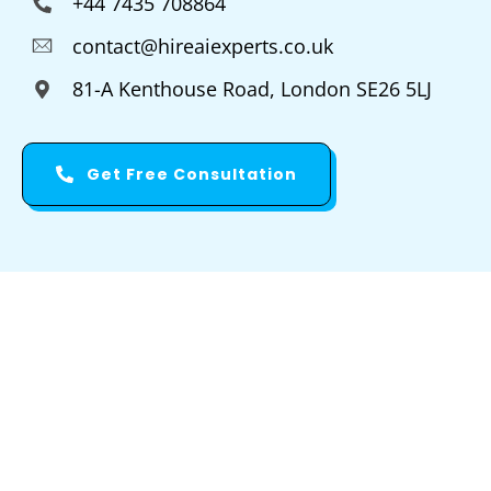
+44 7435 708864
contact@hireaiexperts.co.uk
81-A Kenthouse Road, London SE26 5LJ
Get Free Consultation