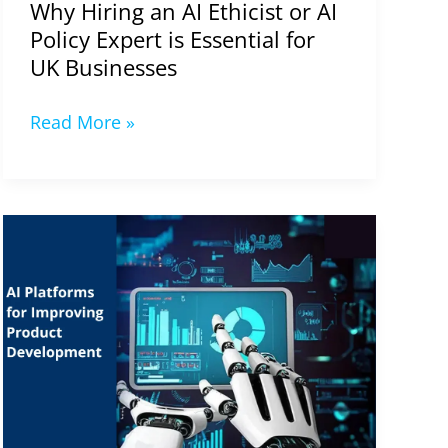
Why Hiring an AI Ethicist or AI
Policy Expert is Essential for
UK Businesses
Read More »
AI
Platforms
for
Improving
Product
Development
in
2024-