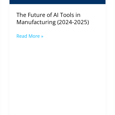
2025)
The Future of AI Tools in
Manufacturing (2024-2025)
Read More »