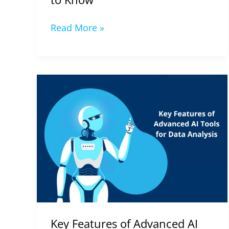
Read More »
Key
Features
of
Advanced
AI
Tools
for
Data
Analysis
in
Key Features of Advanced AI