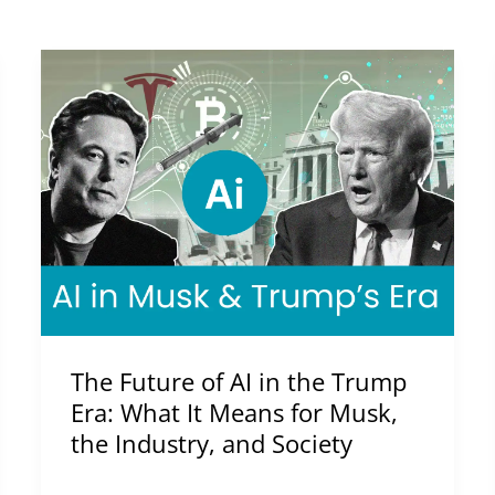
The
Future
of
AI
in
the
Trump
Era:
What
It
The Future of AI in the Trump
Means
Era: What It Means for Musk,
for
the Industry, and Society
Musk,
the