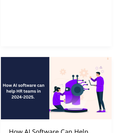
How
AI
Software
Can
Help
Your
HR
Team
in
How AI Software Can Help