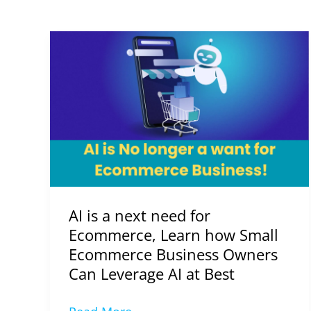
AI
is
a
next
need
for
Ecommerce,
Learn
how
AI is a next need for
Small
Ecommerce, Learn how Small
Ecommerce
Ecommerce Business Owners
Business
Can Leverage AI at Best
Owners
Can