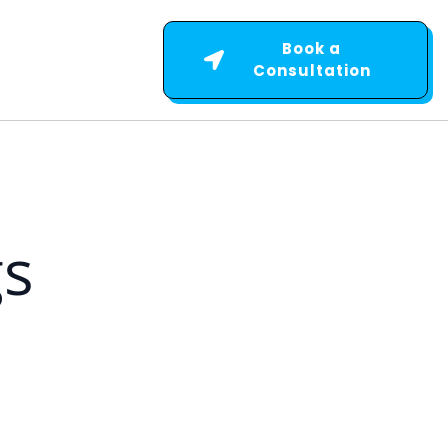
Book a
Consultation
gs