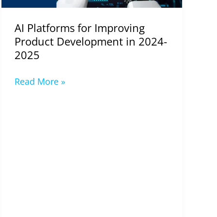
2025
AI Platforms for Improving
Product Development in 2024-
2025
Read More »