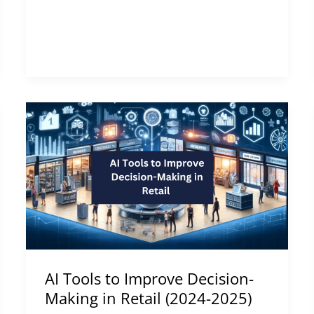
AI
Tools
to
Improve
Decision-
Making
in
Retail
(2024-
AI Tools to Improve Decision-
2025)
Making in Retail (2024-2025)