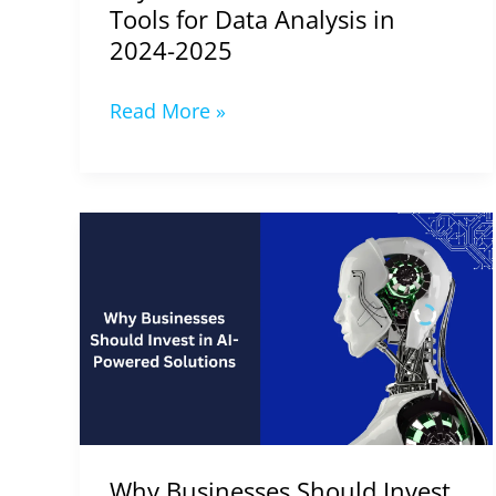
2024-
Tools for Data Analysis in
2025
2024-2025
Read More »
Why
Businesses
Should
Invest
in
AI-
Powered
Solutions
(2024-
Why Businesses Should Invest