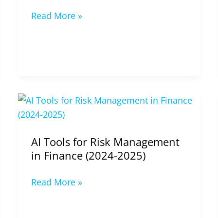
Read More »
AI
Tools
for
AI Tools for Risk Management
Risk
in Finance (2024-2025)
Management
in
Read More »
Finance
(2024-
2025)