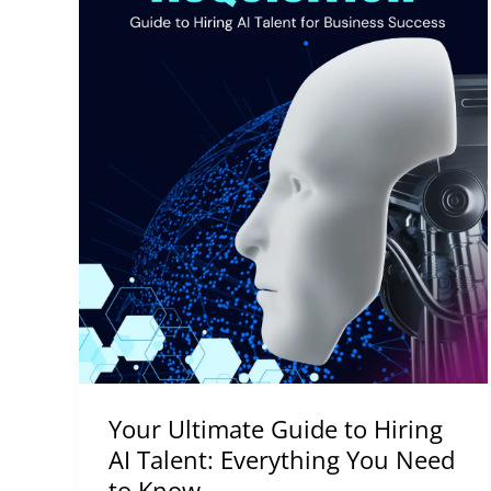
You
Need
to
Know
Your Ultimate Guide to Hiring
AI Talent: Everything You Need
to Know