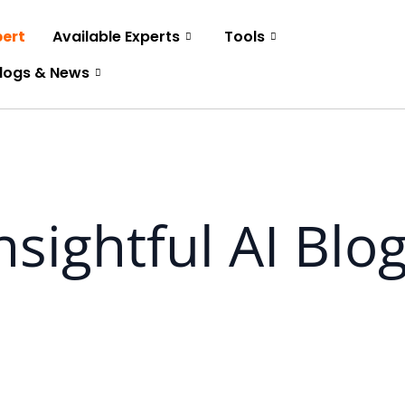
pert
Available Experts
Tools
logs & News
nsightful AI Blo