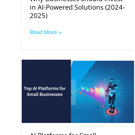
2025)
in AI-Powered Solutions (2024-
2025)
Read More »
AI
Platforms
for
Small
Businesses