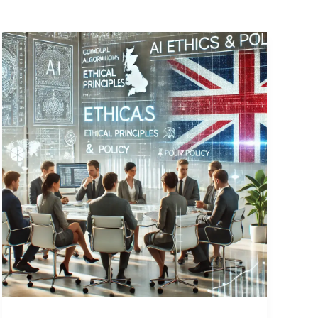
Why
Hiring
an
AI
Ethicist
or
AI
Policy
Expert
is
Essential
for
UK
Businesses