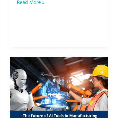
Read More »
Industry,
and
Society
The
Future
of
AI
Tools
in
Manufacturing
(2024-