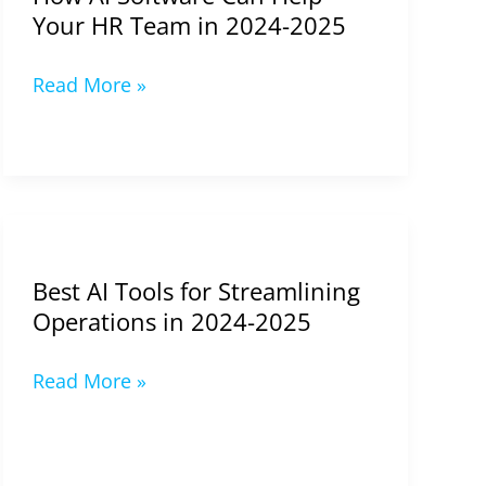
2024-
Your HR Team in 2024-2025
2025
Read More »
Best
AI
Best AI Tools for Streamlining
Tools
Operations in 2024-2025
for
Streamlining
Read More »
Operations
in
2024-
2025