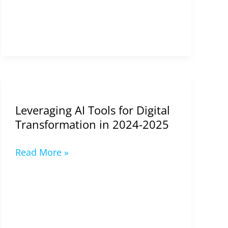
Leveraging
AI
Leveraging AI Tools for Digital
Tools
Transformation in 2024-2025
for
Digital
Read More »
Transformation
in
2024-
2025