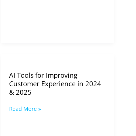
AI
Tools
AI Tools for Improving
for
Customer Experience in 2024
Improving
& 2025
Customer
Experience
Read More »
in
2024
&