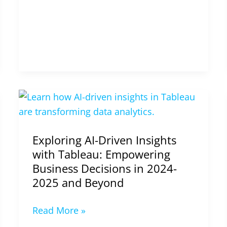
2025
Exploring
AI-
Driven
Exploring AI-Driven Insights
Insights
with Tableau: Empowering
with
Business Decisions in 2024-
Tableau:
2025 and Beyond
Empowering
Business
Read More »
Decisions