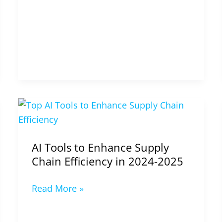
AI
Tools
to
AI Tools to Enhance Supply
Enhance
Chain Efficiency in 2024-2025
Supply
Chain
Read More »
Efficiency
in
2024-