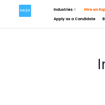
Skip
Industries
Hire an Ex
to
content
Apply as a Candidate
B
I