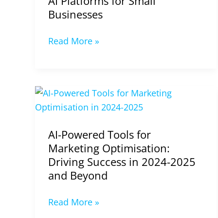
AI Platforms for Small
Businesses
Read More »
AI-
Powered
Tools
AI-Powered Tools for
for
Marketing Optimisation:
Marketing
Driving Success in 2024-2025
Optimisation:
and Beyond
Driving
Success
Read More »
in